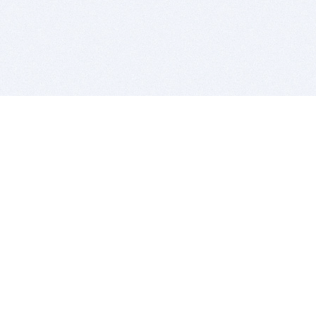
BITSDUJOUR IS FOR PEOPLE WHO
LOVE SOFTWARE
EVERY DAY WE REVIEW GREAT MAC & PC APPS, AND
GET YOU DISCOUNTS UP TO 100%
DEALS