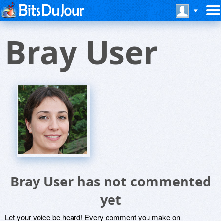
Bray User
Bray User has not commented
yet
Let your voice be heard! Every comment you make on