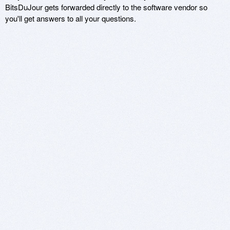
BitsDuJour gets forwarded directly to the software vendor so
you'll get answers to all your questions.