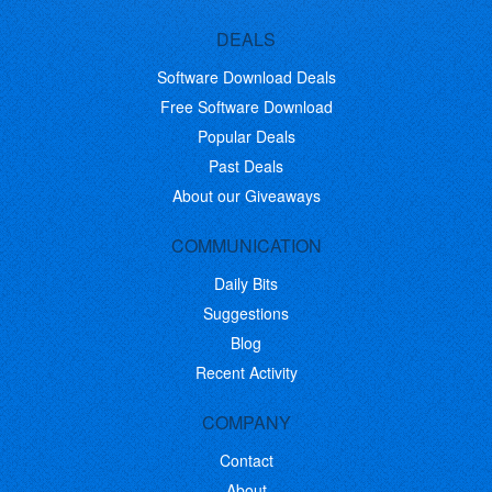
DEALS
Software Download Deals
Free Software Download
Popular Deals
Past Deals
About our Giveaways
COMMUNICATION
Daily Bits
Suggestions
Blog
Recent Activity
COMPANY
Contact
About