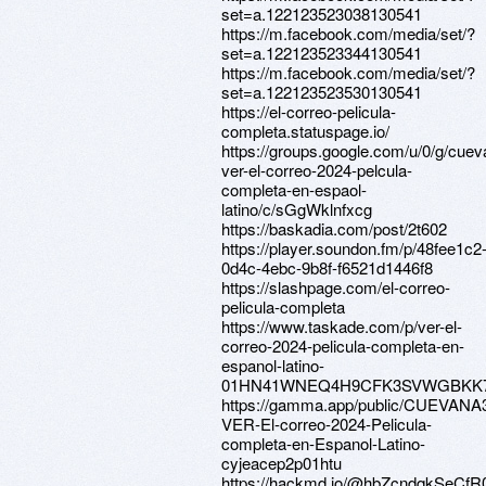
set=a.122123523038130541
https://m.facebook.com/media/set/?
set=a.122123523344130541
https://m.facebook.com/media/set/?
set=a.122123523530130541
https://el-correo-pelicula-
completa.statuspage.io/
https://groups.google.com/u/0/g/cue
ver-el-correo-2024-pelcula-
completa-en-espaol-
latino/c/sGgWklnfxcg
https://baskadia.com/post/2t602
https://player.soundon.fm/p/48fee1c2
0d4c-4ebc-9b8f-f6521d1446f8
https://slashpage.com/el-correo-
pelicula-completa
https://www.taskade.com/p/ver-el-
correo-2024-pelicula-completa-en-
espanol-latino-
01HN41WNEQ4H9CFK3SVWGBKK
https://gamma.app/public/CUEVANA
VER-El-correo-2024-Pelicula-
completa-en-Espanol-Latino-
cyjeacep2p01htu
https://hackmd.io/@hbZcndqkSeC