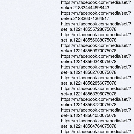
https://m.facebook.com/media/set/?
set=a.218334444698443
https://m.facebook.com/media/set/?
set=a.218336371364917
https://m.facebook.com/media/set/?
set=a.122148555728075078
https://m.facebook.com/media/set/?
set=a.122148556088075078
https://m.facebook.com/media/set/?
set=a.122148559970075078
https://m.facebook.com/media/set/?
set=a.122148560348075078
https://m.facebook.com/media/set/?
set=a.122148562700075078
https://m.facebook.com/media/set/?
set=a.122148562856075078
https://m.facebook.com/media/set/?
set=a.122148563396075078
https://m.facebook.com/media/set/?
set=a.122148563720075078
https://m.facebook.com/media/set/?
set=a.122148564050075078
https://m.facebook.com/media/set/?
set=a.122148564764075078
https://m.facebook.com/media/set/?