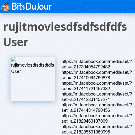
rujitmoviesdfsdfsdfdfs
User
https://m.facebook.com/media/set/?
set=a.217394054792482
https://m.facebook.com/media/set/?
set=a.217410094790878
https://m.facebook.com/media/set/?
set=a.217411721457382
https://m.facebook.com/media/set/?
set=a.217412831457271
https://m.facebook.com/media/set/?
set=a.217414314790456
https://m.facebook.com/media/set/?
set=a.218284631370091
https://m.facebook.com/media/set/?
set=a.218285591369995