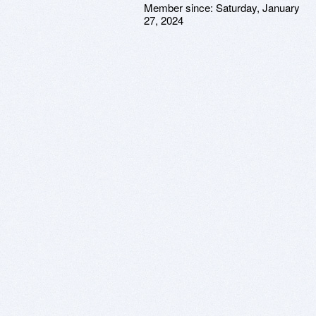
Member since:
Saturday, January
27, 2024