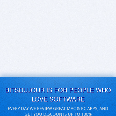
BITSDUJOUR IS FOR PEOPLE WHO
LOVE SOFTWARE
EVERY DAY WE REVIEW GREAT MAC & PC APPS, AND
GET YOU DISCOUNTS UP TO 100%