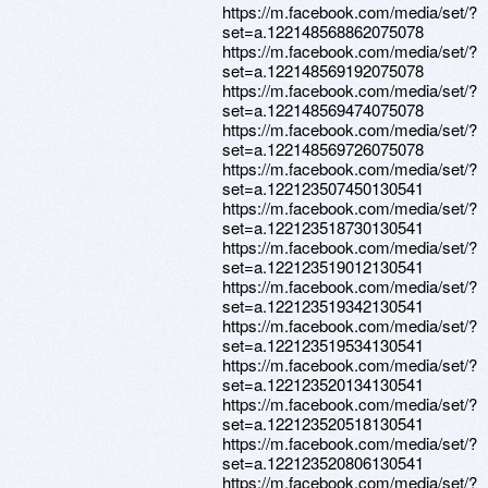
https://m.facebook.com/media/set/?
set=a.122148568862075078
https://m.facebook.com/media/set/?
set=a.122148569192075078
https://m.facebook.com/media/set/?
set=a.122148569474075078
https://m.facebook.com/media/set/?
set=a.122148569726075078
https://m.facebook.com/media/set/?
set=a.122123507450130541
https://m.facebook.com/media/set/?
set=a.122123518730130541
https://m.facebook.com/media/set/?
set=a.122123519012130541
https://m.facebook.com/media/set/?
set=a.122123519342130541
https://m.facebook.com/media/set/?
set=a.122123519534130541
https://m.facebook.com/media/set/?
set=a.122123520134130541
https://m.facebook.com/media/set/?
set=a.122123520518130541
https://m.facebook.com/media/set/?
set=a.122123520806130541
https://m.facebook.com/media/set/?