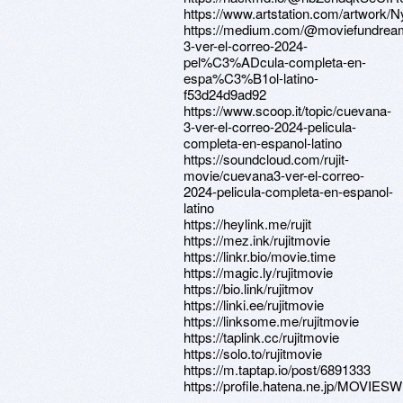
https://www.artstation.com/artwork/
https://medium.com/@moviefundrea
3-ver-el-correo-2024-
pel%C3%ADcula-completa-en-
espa%C3%B1ol-latino-
f53d24d9ad92
https://www.scoop.it/topic/cuevana-
3-ver-el-correo-2024-pelicula-
completa-en-espanol-latino
https://soundcloud.com/rujit-
movie/cuevana3-ver-el-correo-
2024-pelicula-completa-en-espanol-
latino
https://heylink.me/rujit
https://mez.ink/rujitmovie
https://linkr.bio/movie.time
https://magic.ly/rujitmovie
https://bio.link/rujitmov
https://linki.ee/rujitmovie
https://linksome.me/rujitmovie
https://taplink.cc/rujitmovie
https://solo.to/rujitmovie
https://m.taptap.io/post/6891333
https://profile.hatena.ne.jp/MOVIESW