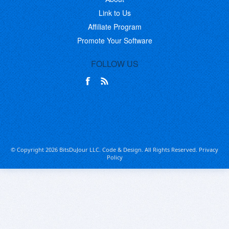
Link to Us
Affiliate Program
Promote Your Software
FOLLOW US
© Copyright 2026 BitsDuJour LLC. Code & Design. All Rights Reserved.
Privacy
Policy