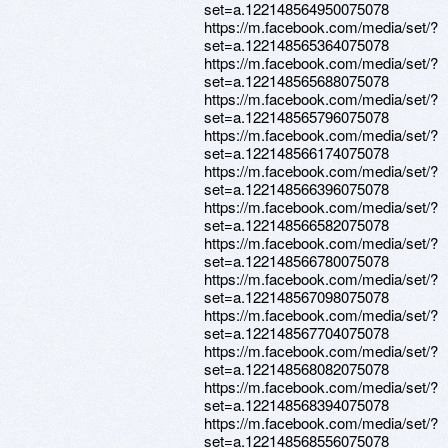
set=a.122148564950075078
https://m.facebook.com/media/set/?
set=a.122148565364075078
https://m.facebook.com/media/set/?
set=a.122148565688075078
https://m.facebook.com/media/set/?
set=a.122148565796075078
https://m.facebook.com/media/set/?
set=a.122148566174075078
https://m.facebook.com/media/set/?
set=a.122148566396075078
https://m.facebook.com/media/set/?
set=a.122148566582075078
https://m.facebook.com/media/set/?
set=a.122148566780075078
https://m.facebook.com/media/set/?
set=a.122148567098075078
https://m.facebook.com/media/set/?
set=a.122148567704075078
https://m.facebook.com/media/set/?
set=a.122148568082075078
https://m.facebook.com/media/set/?
set=a.122148568394075078
https://m.facebook.com/media/set/?
set=a.122148568556075078