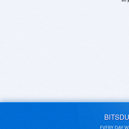
BITSD
EVERY DAY W