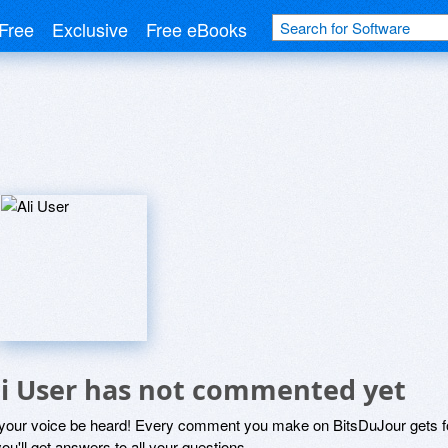
Free
Exclusive
Free eBooks
li User has not commented yet
 your voice be heard! Every comment you make on BitsDuJour gets fo
ou'll get answers to all your questions.