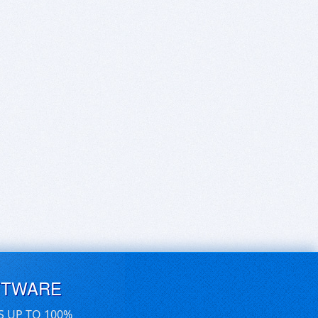
FTWARE
S UP TO 100%