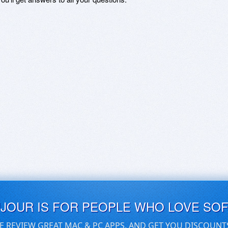
UJOUR IS FOR PEOPLE WHO LOVE SO
E REVIEW GREAT MAC & PC APPS, AND GET YOU DISCOUNT