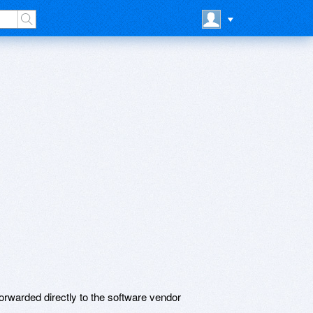
rwarded directly to the software vendor