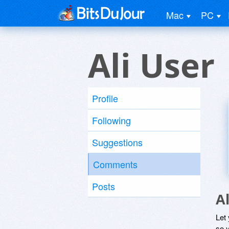
Mac
PC
Ali User
Profile
Following
Suggestions
Comments
Posts
A
Let
so y