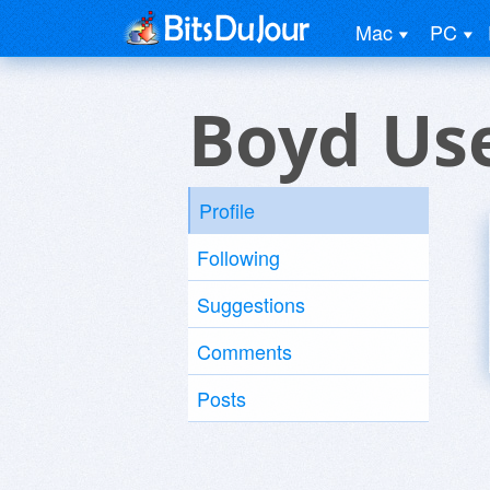
Mac
PC
Boyd Us
Profile
Following
Suggestions
Comments
Posts