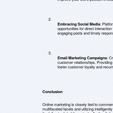
Embracing Social Media
: Platf
opportunities for direct interactio
engaging posts and timely respon
Email Marketing Campaigns
: C
customer relationships. Providing
foster customer loyalty and recurr
Conclusion
Online marketing is closely tied to commerc
multifaceted facets and utilizing intelligen