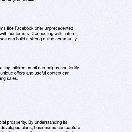
orms like Facebook offer unprecedented
n with customers. Connecting with nature ,
ses can build a strong online community.
rafting tailored email campaigns can fortify
 unique offers and useful content can
ing sales.
ial prosperity. By understanding its
tly developed plans, businesses can capture