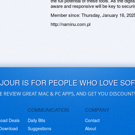
the full potential of these tools. As the dig
aware and responsive will be key to securi
Member since:
Thursday, January 16, 202
http://naminu.com.pl
UJOUR IS FOR PEOPLE WHO LOVE SO
E REVIEW GREAT MAC & PC APPS, AND GET YOU DISCOUNT
COMMUNICATION
COMPANY
load Deals
Daily Bits
Contact
 Download
Suggestions
About