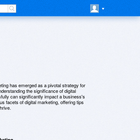
keting has emerged as a pivotal strategy for
derstanding the significance of digital
ully can significantly impact a business's
us facets of digital marketing, offering tips
hrive.
keting