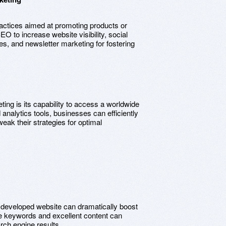
ractices aimed at promoting products or
EO to increase website visibility, social
s, and newsletter marketing for fostering
ting is its capability to access a worldwide
analytics tools, businesses can efficiently
eak their strategies for optimal
ly developed website can dramatically boost
ive keywords and excellent content can
arch engine results.