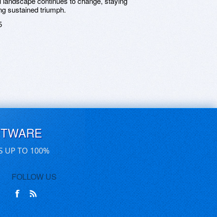
ital landscape continues to change, staying
ng sustained triumph.
5
FTWARE
S UP TO 100%
FOLLOW US