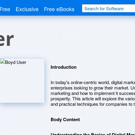
Free
Exclusive
Free eBooks
er
Introduction
In today's online-centric world, digital mar
enterprises looking to grow their market. Un
marketing and how to implement it successf
prosperity. This article will explore the vario
and practical techniques for companies to t
Body Content
Understanding the Basics of Digital Mar