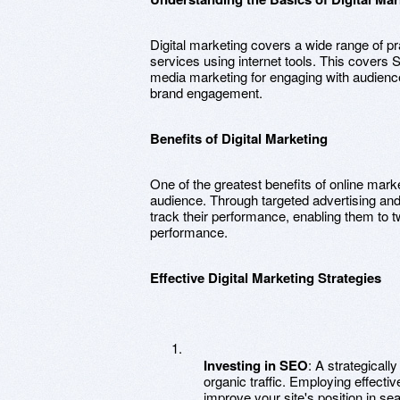
Digital marketing covers a wide range of p
services using internet tools. This covers S
media marketing for engaging with audience
brand engagement.
Benefits of Digital Marketing
One of the greatest benefits of online marke
audience. Through targeted advertising and 
track their performance, enabling them to tw
performance.
Effective Digital Marketing Strategies
Investing in SEO
: A strategical
organic traffic. Employing effect
improve your site's position in se