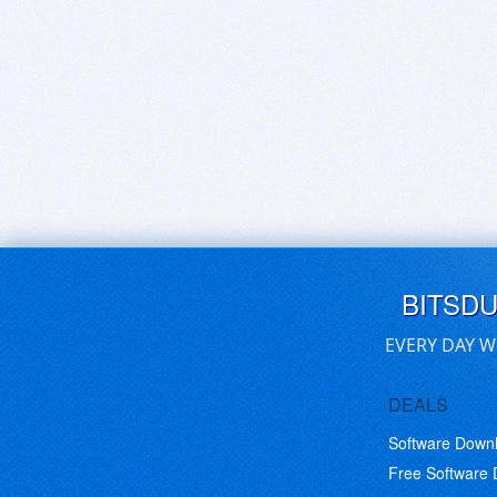
BITSD
EVERY DAY W
DEALS
Software Down
Free Software