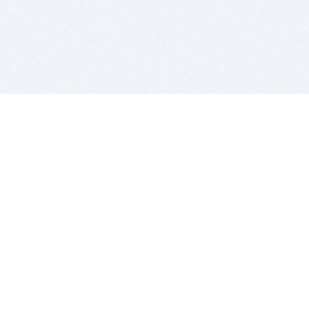
BITSDUJOUR IS FOR PEOPLE WHO
LOVE SOFTWARE
EVERY DAY WE REVIEW GREAT MAC & PC APPS, AND
GET YOU DISCOUNTS UP TO 100%
DEALS