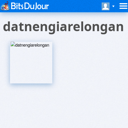
datnengiarelongan