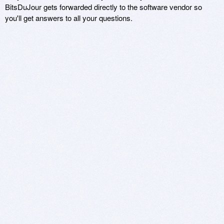
BitsDuJour gets forwarded directly to the software vendor so
you'll get answers to all your questions.