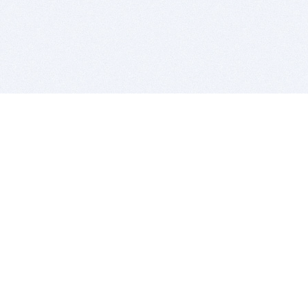
BITSDUJOUR IS FOR PEOPLE WHO
LOVE SOFTWARE
EVERY DAY WE REVIEW GREAT MAC & PC APPS, AND
GET YOU DISCOUNTS UP TO 100%
DEALS