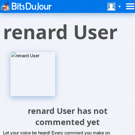
renard User
renard User has not
commented yet
Let your voice be heard! Every comment you make on