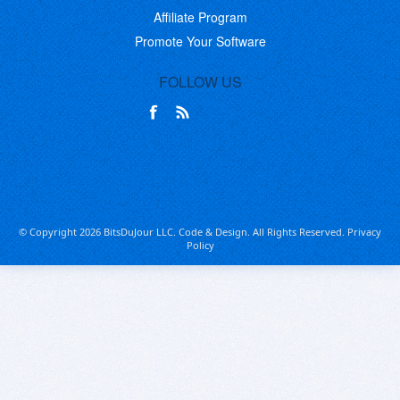
Affiliate Program
Promote Your Software
FOLLOW US
© Copyright 2026 BitsDuJour LLC. Code & Design. All Rights Reserved.
Privacy
Policy