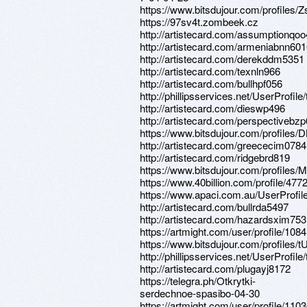
https://www.bitsdujour.com/profiles
https://97sv4t.zombeek.cz
http://artistecard.com/assumptionqo
http://artistecard.com/armeniabnn60
http://artistecard.com/derekddm5351
http://artistecard.com/texnln966
http://artistecard.com/bullhpf056
http://phillipsservices.net/UserProfil
http://artistecard.com/dieswp496
http://artistecard.com/perspectivebz
https://www.bitsdujour.com/profiles
http://artistecard.com/greececim0784
http://artistecard.com/ridgebrd819
https://www.bitsdujour.com/profiles/M
https://www.40billion.com/profile/47
https://www.apaci.com.au/UserProfile
http://artistecard.com/bullrda5497
http://artistecard.com/hazardsxim753
https://artmight.com/user/profile/108
https://www.bitsdujour.com/profiles
http://phillipsservices.net/UserProfil
http://artistecard.com/plugayj8172
https://telegra.ph/Otkrytki-
serdechnoe-spasibo-04-30
https://artmight.com/user/profile/110