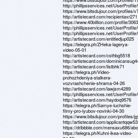
http://phillipsservices.net/UserProfil
https://www.bitsdujour.com/profiles/
http://artistecard.com/recipientaxr271
https://www.40billion.com/profile/30
http://phillipsservices.net/UserProfil
http://phillipsservices.net/UserProfil
http://artistecard.com/entitledjup025
https://telegra.ph/ZHeka-lagerya-
video-05-01
http://artistecard.com/csthbg5518
http://artistecard.com/dominicansug4
http://artistecard.com/listbhk71
https://telegra.ph/Video-
prohozhdeniya-stalkera-
vozvrashchenie-shrama-04-26
http://artistecard.com/lawjsm4289
http://phillipsservices.net/UserProfil
http://artistecard.com/haydoq9576
https://telegra.ph/Samye-luchshie-
filmy-pro-lyubov-novinki-04-30
https://www.bitsdujour.com/profiles/j
http://artistecard.com/applicantqqw5
https://dribbble.com/mensaxu686/abo
https://telegra.ph/Kuhni-ikea-video-