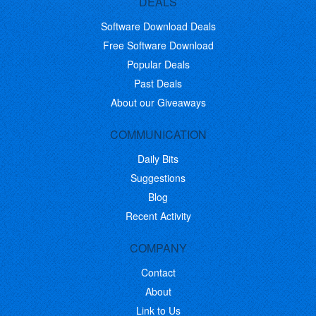
DEALS
Software Download Deals
Free Software Download
Popular Deals
Past Deals
About our Giveaways
COMMUNICATION
Daily Bits
Suggestions
Blog
Recent Activity
COMPANY
Contact
About
Link to Us