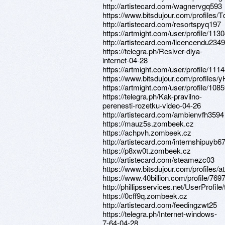
http://artistecard.com/wagnervgq593
https://www.bitsdujour.com/profiles
http://artistecard.com/resortspyq197
https://artmight.com/user/profile/113
http://artistecard.com/licencendu2349
https://telegra.ph/Resiver-dlya-
internet-04-28
https://artmight.com/user/profile/111
https://www.bitsdujour.com/profiles
https://artmight.com/user/profile/108
https://telegra.ph/Kak-pravilno-
perenesti-rozetku-video-04-26
http://artistecard.com/ambienvfh3594
https://mauz5s.zombeek.cz
https://achpvh.zombeek.cz
http://artistecard.com/internshipuyb6
https://p8xw0t.zombeek.cz
http://artistecard.com/steamezc03
https://www.bitsdujour.com/profiles/
https://www.40billion.com/profile/76
http://phillipsservices.net/UserProfil
https://0cff9q.zombeek.cz
http://artistecard.com/feedingzwt25
https://telegra.ph/Internet-windows-
7-64-04-28