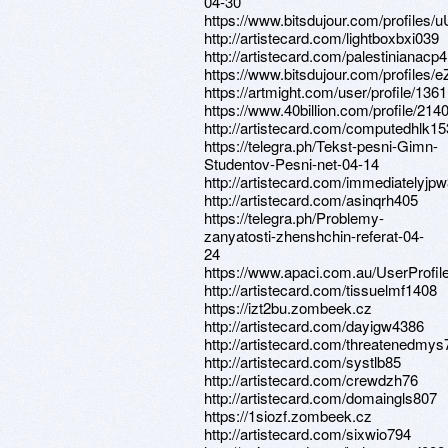
04-30
https://www.bitsdujour.com/profiles/
http://artistecard.com/lightboxbxi039
http://artistecard.com/palestinianacp
https://www.bitsdujour.com/profiles/e
https://artmight.com/user/profile/136
https://www.40billion.com/profile/21
http://artistecard.com/computedhlk1
https://telegra.ph/Tekst-pesni-Gimn-
Studentov-Pesni-net-04-14
http://artistecard.com/immediatelyjp
http://artistecard.com/asinqrh405
https://telegra.ph/Problemy-
zanyatosti-zhenshchin-referat-04-
24
https://www.apaci.com.au/UserProfile
http://artistecard.com/tissuelmf1408
https://izt2bu.zombeek.cz
http://artistecard.com/dayigw4386
http://artistecard.com/threatenedmy
http://artistecard.com/systlb85
http://artistecard.com/crewdzh76
http://artistecard.com/domaingls807
https://1siozf.zombeek.cz
http://artistecard.com/sixwio794