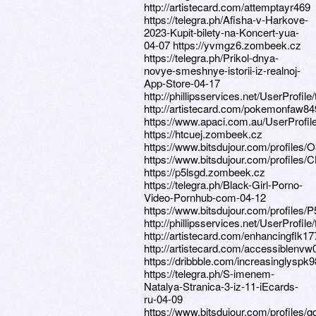
http://artistecard.com/attemptayr469
https://telegra.ph/Afisha-v-Harkove-
2023-Kupit-bilety-na-Koncert-yua-
04-07 https://yvmgz6.zombeek.cz
https://telegra.ph/Prikol-dnya-
novye-smeshnye-istorii-iz-realnoj-
App-Store-04-17
http://phillipsservices.net/UserProfil
http://artistecard.com/pokemonfaw84
https://www.apaci.com.au/UserProfile
https://htcuej.zombeek.cz
https://www.bitsdujour.com/profiles
https://www.bitsdujour.com/profile
https://p5lsgd.zombeek.cz
https://telegra.ph/Black-Girl-Porno-
Video-Pornhub-com-04-12
https://www.bitsdujour.com/profiles/
http://phillipsservices.net/UserProfil
http://artistecard.com/enhancingflk17
http://artistecard.com/accessiblenvw
https://dribbble.com/increasinglyspk
https://telegra.ph/S-imenem-
Natalya-Stranica-3-iz-11-iEcards-
ru-04-09
https://www.bitsdujour.com/profiles/g