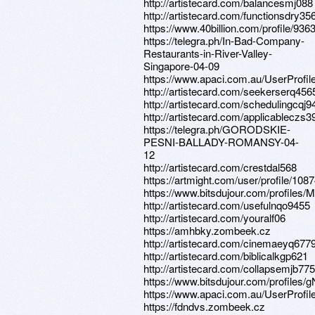
http://artistecard.com/balancesmj088
http://artistecard.com/functionsdry35
https://www.40billion.com/profile/93
https://telegra.ph/In-Bad-Company-
Restaurants-in-River-Valley-
Singapore-04-09
https://www.apaci.com.au/UserProfile
http://artistecard.com/seekerserq456
http://artistecard.com/schedulingcqj9
http://artistecard.com/applicableczs3
https://telegra.ph/GORODSKIE-
PESNI-BALLADY-ROMANSY-04-
12
http://artistecard.com/crestdal568
https://artmight.com/user/profile/108
https://www.bitsdujour.com/profiles
http://artistecard.com/usefulnqo9455
http://artistecard.com/youralf06
https://amhbky.zombeek.cz
http://artistecard.com/cinemaeyq677
http://artistecard.com/biblicalkgp621
http://artistecard.com/collapsemjb775
https://www.bitsdujour.com/profiles/
https://www.apaci.com.au/UserProfile
https://fdndvs.zombeek.cz