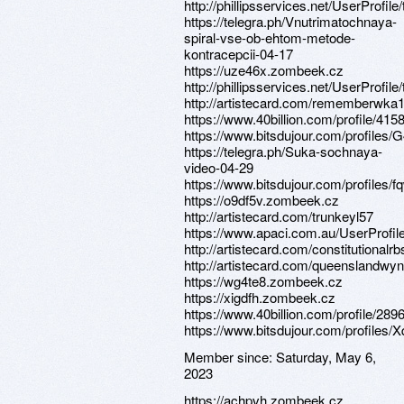
http://phillipsservices.net/UserProfil
https://telegra.ph/Vnutrimatochnaya-
spiral-vse-ob-ehtom-metode-
kontracepcii-04-17
https://uze46x.zombeek.cz
http://phillipsservices.net/UserProfil
http://artistecard.com/rememberwka
https://www.40billion.com/profile/41
https://www.bitsdujour.com/profiles
https://telegra.ph/Suka-sochnaya-
video-04-29
https://www.bitsdujour.com/profiles/
https://o9df5v.zombeek.cz
http://artistecard.com/trunkeyl57
https://www.apaci.com.au/UserProfile
http://artistecard.com/constitutionalr
http://artistecard.com/queenslandwy
https://wg4te8.zombeek.cz
https://xigdfh.zombeek.cz
https://www.40billion.com/profile/28
https://www.bitsdujour.com/profiles/
Member since:
Saturday, May 6,
2023
https://achpvh.zombeek.cz