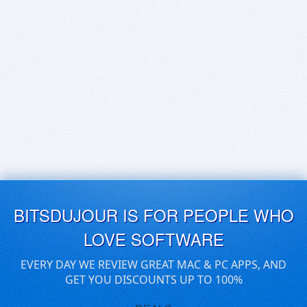
BITSDUJOUR IS FOR PEOPLE WHO
LOVE SOFTWARE
EVERY DAY WE REVIEW GREAT MAC & PC APPS, AND
GET YOU DISCOUNTS UP TO 100%