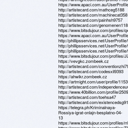
https://www.apaci.com.au/UserProfile
http://artistecard.com/mathceg5188
http://artistecard.com/machinecat358
http://artistecard.com/painhsh9757
http://artistecard.com/genomenen11
https://www.bitsdujour.com/profiles/
https://www.apaci.com.au/UserProfile
http://phillipsservices.net/UserProfil
http://phillipsservices.net/UserProfil
http://phillipsservices.net/UserProfil
https://www.bitsdujour.com/profiles/Ji
https://vevgkc.zombeek.cz
http://artistecard.com/conventionzhi7
http://artistecard.com/codesxil9393
https://ahwikr.zombeek.cz
https://artmight.com/user/profile/115
http://artistecard.com/independenceu
https://www.40billion.com/profile/25
http://artistecard.com/toehsa47
http://artistecard.com/existencedsg9
https://telegra.ph/Kriminalnaya-
Rossiya-igrat-onlajn-besplatno-04-
13
https://www.bitsdujour.com/profiles/r
https://www.bitsdujour.com/profiles/