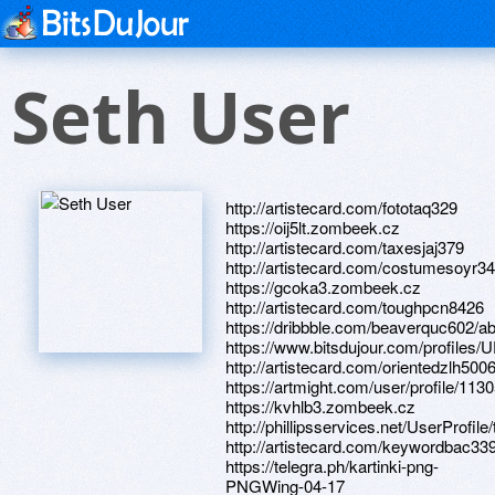
Seth User
http://artistecard.com/fototaq329
https://oij5lt.zombeek.cz
http://artistecard.com/taxesjaj379
http://artistecard.com/costumesoyr3
https://gcoka3.zombeek.cz
http://artistecard.com/toughpcn8426
https://dribbble.com/beaverquc602/a
https://www.bitsdujour.com/profiles
http://artistecard.com/orientedzlh500
https://artmight.com/user/profile/113
https://kvhlb3.zombeek.cz
http://phillipsservices.net/UserProfil
http://artistecard.com/keywordbac33
https://telegra.ph/kartinki-png-
PNGWing-04-17