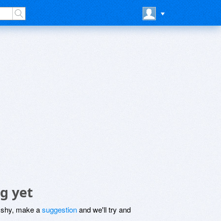
g yet
be shy, make a
suggestion
and we'll try and