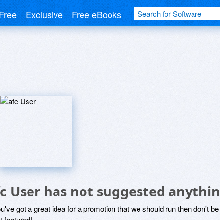
Free
Exclusive
Free eBooks
fc User has not suggested anythin
ou've got a great idea for a promotion that we should run then don't 
it featured!