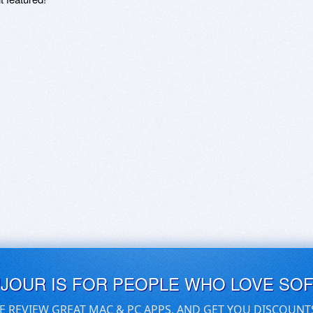
UJOUR IS FOR PEOPLE WHO LOVE SO
E REVIEW GREAT MAC & PC APPS, AND GET YOU DISCOUNT