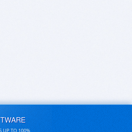
FTWARE
S UP TO 100%