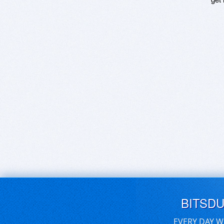
BITSD
EVERY DAY W