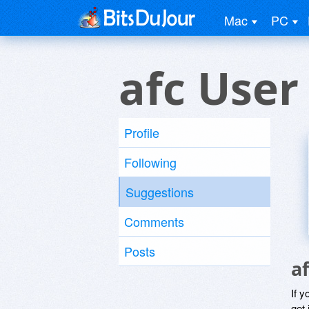
Mac
PC
afc User
Profile
Following
Suggestions
Comments
Posts
a
If y
get 