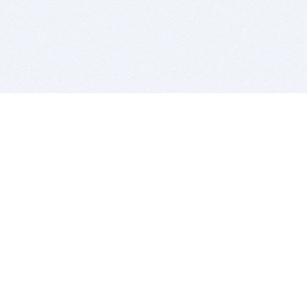
BITSDUJOUR IS FOR PEOPLE WHO
LOVE SOFTWARE
EVERY DAY WE REVIEW GREAT MAC & PC APPS, AND
GET YOU DISCOUNTS UP TO 100%
DEALS