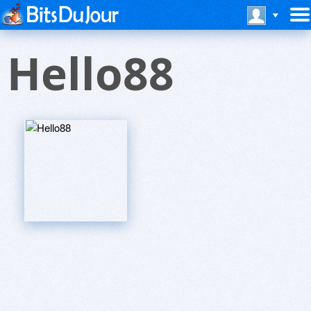
Hello88