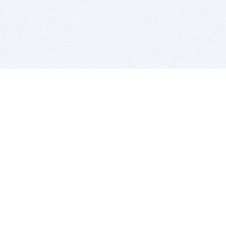
BITSDUJOUR IS FOR PEOPLE WHO
LOVE SOFTWARE
EVERY DAY WE REVIEW GREAT MAC & PC APPS, AND
GET YOU DISCOUNTS UP TO 100%
DEALS