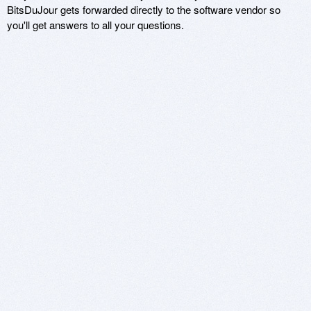
BitsDuJour gets forwarded directly to the software vendor so
you'll get answers to all your questions.