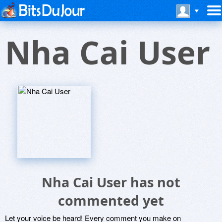
Nha Cai User
Nha Cai User has not
commented yet
Let your voice be heard! Every comment you make on