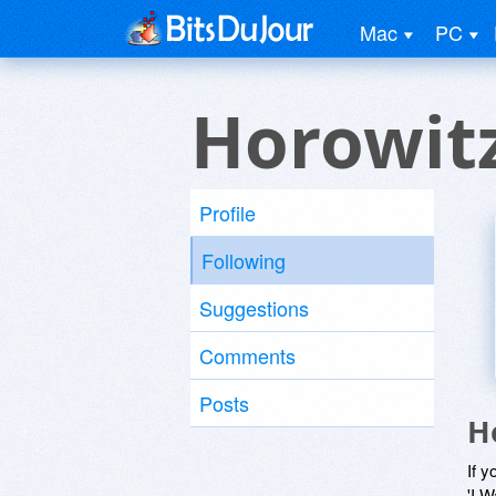
Mac
PC
Horowit
Profile
Following
Suggestions
Comments
Posts
H
If y
'I W