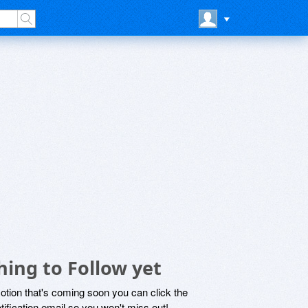
ing to Follow yet
motion that's coming soon you can click the
otification email so you won't miss out!