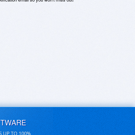
FTWARE
S UP TO 100%