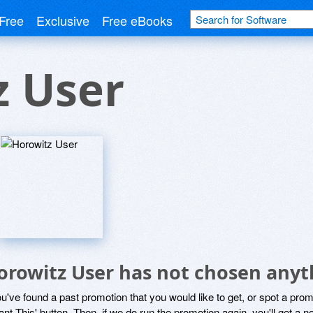
Free
Exclusive
Free eBooks
z User
orowitz User has not chosen anyth
ou've found a past promotion that you would like to get, or spot a pro
ant This' button. Then, if we do run the promotion again, you'll get a n