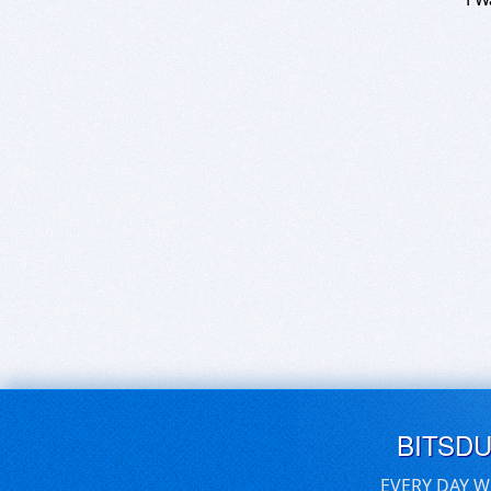
BITSD
EVERY DAY W