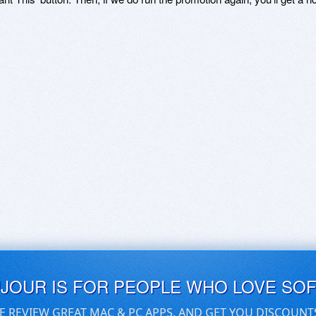
UJOUR IS FOR PEOPLE WHO LOVE SO
E REVIEW GREAT MAC & PC APPS, AND GET YOU DISCOUNT