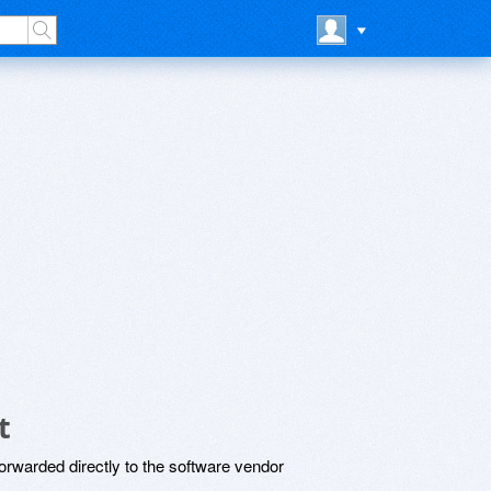
t
rwarded directly to the software vendor