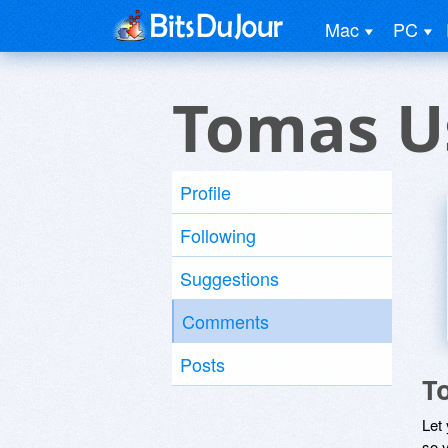
Mac
PC
Tomas U
Profile
Following
Suggestions
Comments
Posts
T
Let
so y