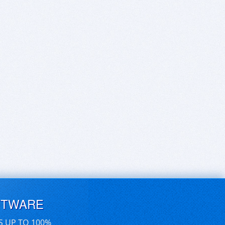
FTWARE
S UP TO 100%