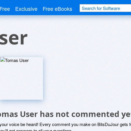
Free
Exclusive
Free eBooks
ser
omas User has not commented ye
 your voice be heard! Every comment you make on BitsDuJour gets fo
ou'll get answers to all your questions.