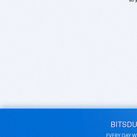
BITSD
EVERY DAY W