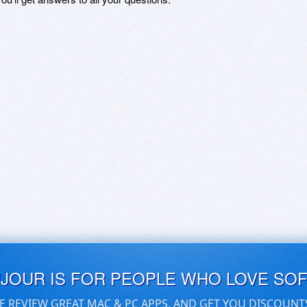
UJOUR IS FOR PEOPLE WHO LOVE SO
E REVIEW GREAT MAC & PC APPS, AND GET YOU DISCOUNT