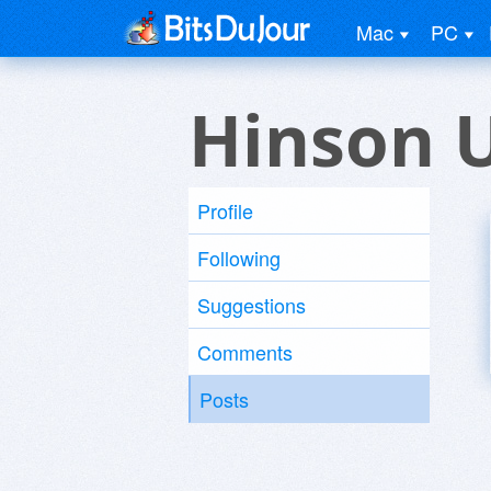
Mac
PC
Hinson 
Profile
Following
Suggestions
Comments
Posts