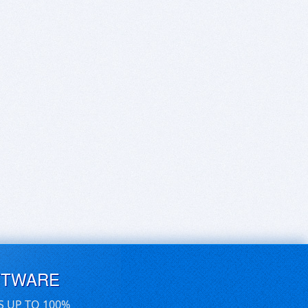
FTWARE
S UP TO 100%