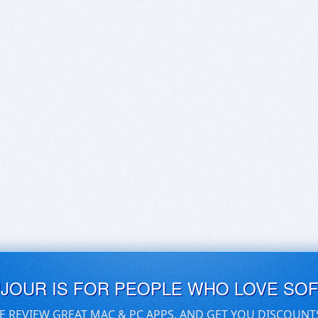
UJOUR IS FOR PEOPLE WHO LOVE SO
E REVIEW GREAT MAC & PC APPS, AND GET YOU DISCOUNT