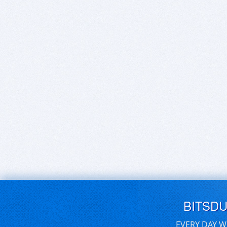
BITSD
EVERY DAY W