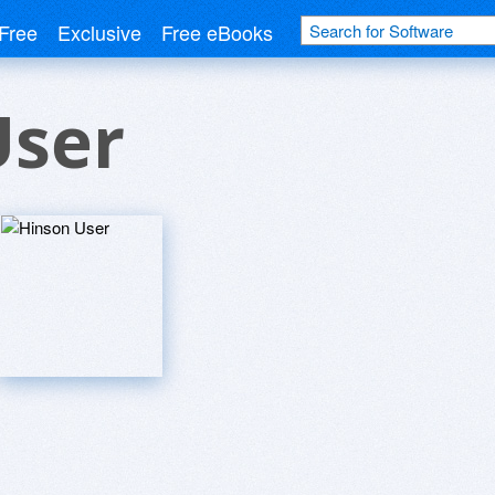
Free
Exclusive
Free eBooks
User