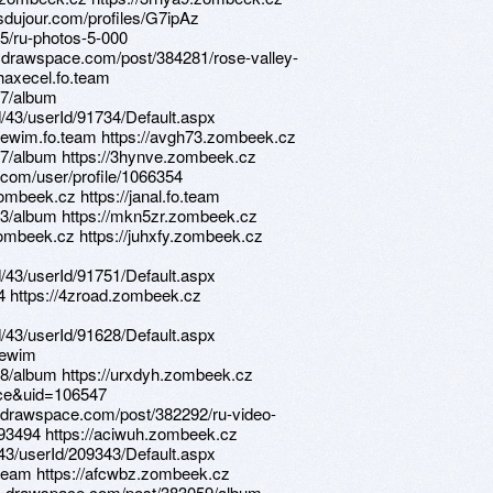
sdujour.com/profiles/G7ipAz
5/ru-photos-5-000
s.drawspace.com/post/384281/rose-valley-
/haxecel.fo.team
07/album
d/43/userId/91734/Default.aspx
//lewim.fo.team https://avgh73.zombeek.cz
47/album https://3hynve.zombeek.cz
.com/user/profile/1066354
ombeek.cz https://janal.fo.team
73/album https://mkn5zr.zombeek.cz
zombeek.cz https://juhxfy.zombeek.cz
d/43/userId/91751/Default.aspx
34 https://4zroad.zombeek.cz
d/43/userId/91628/Default.aspx
/lewim
8/album https://urxdyh.zombeek.cz
ace&uid=106547
s.drawspace.com/post/382292/ru-video-
2293494 https://aciwuh.zombeek.cz
d/43/userId/209343/Default.aspx
o.team https://afcwbz.zombeek.cz
ns.drawspace.com/post/383059/album