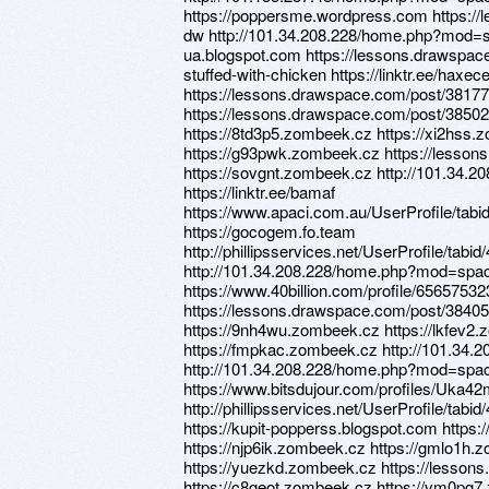
https://poppersme.wordpress.com https:/
dw http://101.34.208.228/home.php?mod=s
ua.blogspot.com https://lessons.drawspa
stuffed-with-chicken https://linktr.ee/haxe
https://lessons.drawspace.com/post/3817
https://lessons.drawspace.com/post/3850
https://8td3p5.zombeek.cz https://xi2hss
https://g93pwk.zombeek.cz https://lesso
https://sovgnt.zombeek.cz http://101.3
https://linktr.ee/bamaf
https://www.apaci.com.au/UserProfile/tabi
https://gocogem.fo.team
http://phillipsservices.net/UserProfile/tabi
http://101.34.208.228/home.php?mod=sp
https://www.40billion.com/profile/65657532
https://lessons.drawspace.com/post/384055
https://9nh4wu.zombeek.cz https://lkfev2.
https://fmpkac.zombeek.cz http://101.3
http://101.34.208.228/home.php?mod=spac
https://www.bitsdujour.com/profiles/Uka4
http://phillipsservices.net/UserProfile/tabi
https://kupit-popperss.blogspot.com https
https://njp6ik.zombeek.cz https://gmlo1h.
https://yuezkd.zombeek.cz https://lesso
https://c8geot.zombeek.cz https://vm0pg7