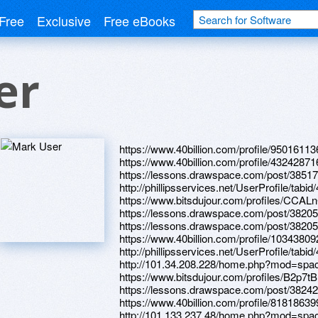
Free
Exclusive
Free eBooks
er
https://www.40billion.com/profile/95016113
https://www.40billion.com/profile/4324287
https://lessons.drawspace.com/post/38517
http://phillipsservices.net/UserProfile/tabi
https://www.bitsdujour.com/profiles/CCAL
https://lessons.drawspace.com/post/3820
https://lessons.drawspace.com/post/3820
https://www.40billion.com/profile/10343809
http://phillipsservices.net/UserProfile/tabi
http://101.34.208.228/home.php?mod=sp
https://www.bitsdujour.com/profiles/B2p7tB
https://lessons.drawspace.com/post/38242
https://www.40billion.com/profile/818186399
http://101.133.237.48/home.php?mod=sp