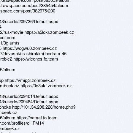
s.drawspace.com/post/385454/album
drawspace.com/post/382975/200
d/43/userId/209736/Default.aspx
4
2/rus-movie https://a5lckr.zombeek.cz
spot.com
01/3g-umts
415 https://wogwu0.zombeek.cz
7/devushki-s-shirokimi-bedram-46
/robic2 https://wicones.fo.team
05/album
6p https://vmipj3.zombeek.cz
zombeek.cz https://0c3ukf.zombeek.cz
d/43/userId/209401/Default.aspx
d/43/userId/209484/Default.aspx
e/yohoke http://101.34.208.228/home.php?
mbeek.cz
6/album https://bamaf.fo.team
jour.com/profiles/cHFM14
zombeek.cz