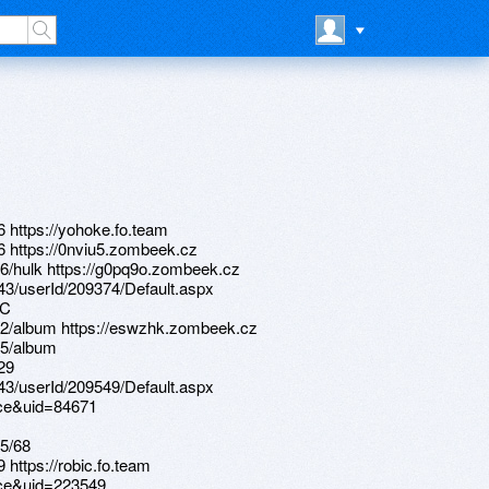
6 https://yohoke.fo.team
16 https://0nviu5.zombeek.cz
6/hulk https://g0pq9o.zombeek.cz
d/43/userId/209374/Default.aspx
nC
52/album https://eswzhk.zombeek.cz
55/album
29
d/43/userId/209549/Default.aspx
ace&uid=84671
5/68
 https://robic.fo.team
ace&uid=223549