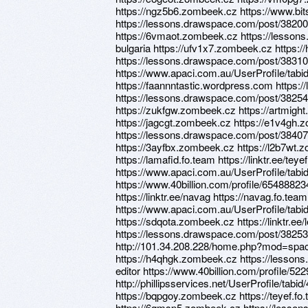
https://ngz5b6.zombeek.cz https://www.bit
https://lessons.drawspace.com/post/38200
https://6vmaot.zombeek.cz https://lesson
bulgaria https://ufv1x7.zombeek.cz https:/
https://lessons.drawspace.com/post/3831
https://www.apaci.com.au/UserProfile/tabi
https://faannntastic.wordpress.com https:
https://lessons.drawspace.com/post/3825
https://zukfgw.zombeek.cz https://artmight
https://jagcgt.zombeek.cz https://e1v4gh.z
https://lessons.drawspace.com/post/3840
https://3ayfbx.zombeek.cz https://l2b7wt.
https://lamafid.fo.team https://linktr.ee/teyef
https://www.apaci.com.au/UserProfile/tabi
https://www.40billion.com/profile/6548882
https://linktr.ee/navag https://navag.fo.team
https://www.apaci.com.au/UserProfile/tabi
https://sdqota.zombeek.cz https://linktr.ee
https://lessons.drawspace.com/post/38253
http://101.34.208.228/home.php?mod=sp
https://h4qhgk.zombeek.cz https://lesson
editor https://www.40billion.com/profile/5
http://phillipsservices.net/UserProfile/tabi
https://bqpgoy.zombeek.cz https://teyef.f
https://6qmsp5.zombeek.cz https://lesso