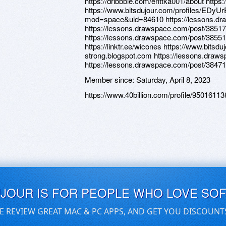
https://dribbble.com/enttka001/about https:
https://www.bitsdujour.com/profiles/EDyUr
mod=space&uid=84610 https://lessons.dr
https://lessons.drawspace.com/post/385177
https://lessons.drawspace.com/post/38551
https://linktr.ee/wicones https://www.bitsdu
strong.blogspot.com https://lessons.draw
https://lessons.drawspace.com/post/3847
Member since:
Saturday, April 8, 2023
https://www.40billion.com/profile/95016113
UJOUR IS FOR PEOPLE WHO LOVE SO
E REVIEW GREAT MAC & PC APPS, AND GET YOU DISCOUNT