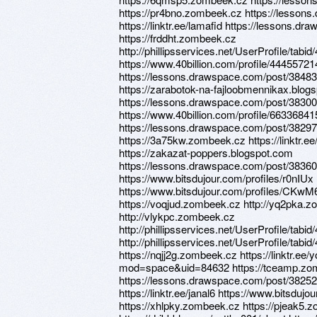
https://pr4bno.zombeek.cz https://lesson
https://linktr.ee/lamafid https://lessons.
https://frddht.zombeek.cz
http://phillipsservices.net/UserProfile/tabi
https://www.40billion.com/profile/44455721
https://lessons.drawspace.com/post/38483
https://zarabotok-na-fajloobmennikax.blog
https://lessons.drawspace.com/post/3830
https://www.40billion.com/profile/663368
https://lessons.drawspace.com/post/38297
https://3a75kw.zombeek.cz https://linktr.ee
https://zakazat-poppers.blogspot.com
https://lessons.drawspace.com/post/3836
https://www.bitsdujour.com/profiles/r0nIUx
https://www.bitsdujour.com/profiles/CKwM
https://voqjud.zombeek.cz http://yq2pka.
http://vlykpc.zombeek.cz
http://phillipsservices.net/UserProfile/tabi
http://phillipsservices.net/UserProfile/tabi
https://nqjj2g.zombeek.cz https://linktr.e
mod=space&uid=84632 https://tceamp.zo
https://lessons.drawspace.com/post/38252
https://linktr.ee/janal6 https://www.bitsdu
https://xhlpky.zombeek.cz https://pjeak5.