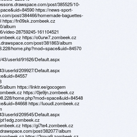
/lessons.drawspace.com/post/385525/10-
pace&uid=84590 https://news-sport-
ce.com/post/384466/homemade-baguettes-
cel https://fn09sk.zombeek.cz
70/album
26/video-28759245-161104521
.zombeek.cz https://o0urw7.zombeek.cz
ns.drawspace.com/post/381863/album
4.208.228/home.php?mod=space&uid=84570
d/43/userId/91626/Default.aspx
d/43/userId/209927/Default.aspx
ace&uid=84557
3
/album https://linktr.ee/gocogem
zombeek.cz https://0je9jn.zombeek.cz
4.208.228/home.php?mod=space&uid=84548
e&uid=84668 https://luoudl.zombeek.cz
2m
d/43/userId/209545/Default.aspx
://pt1edg.zombeek.cz
zombeek.cz https://gi7te4.zombeek.cz
ns.drawspace.com/post/382077/album
.zombeek.cz https://3rnya9.zombeek.cz