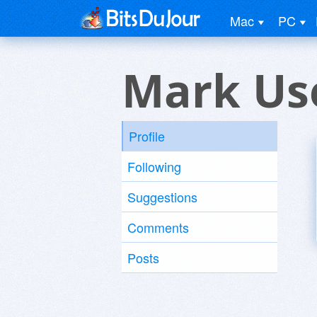
Mac
PC
Mark Us
Profile
Following
Suggestions
Comments
Posts