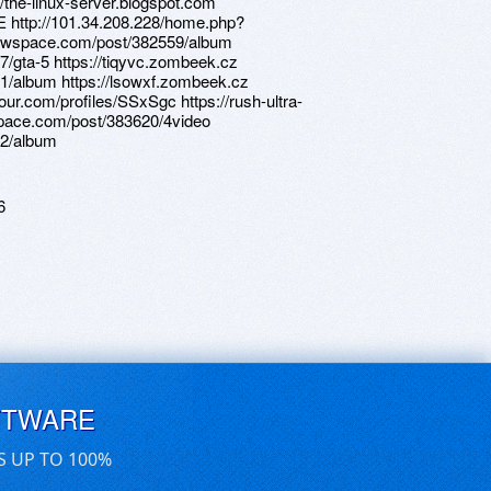
//the-linux-server.blogspot.com
E http://101.34.208.228/home.php?
awspace.com/post/382559/album
/gta-5 https://tiqyvc.zombeek.cz
1/album https://lsowxf.zombeek.cz
jour.com/profiles/SSxSgc https://rush-ultra-
space.com/post/383620/4video
12/album
6
FTWARE
S UP TO 100%