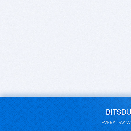
BITSD
EVERY DAY W