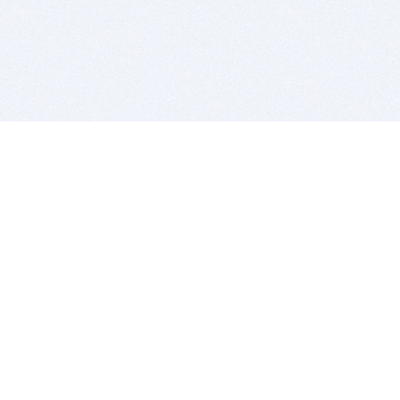
BITSDUJOUR IS FOR PEOPLE WHO
LOVE SOFTWARE
EVERY DAY WE REVIEW GREAT MAC & PC APPS, AND
GET YOU DISCOUNTS UP TO 100%
DEALS