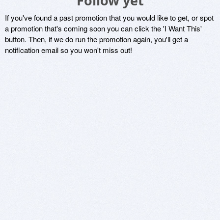
Follow yet
If you've found a past promotion that you would like to get, or spot
a promotion that's coming soon you can click the 'I Want This'
button. Then, if we do run the promotion again, you'll get a
notification email so you won't miss out!