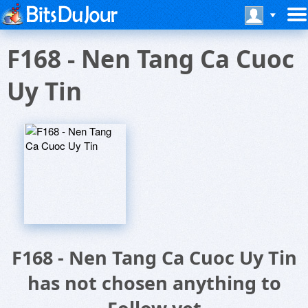
F168 - Nen Tang Ca Cuoc
Uy Tin
F168 - Nen Tang Ca Cuoc Uy Tin
has not chosen anything to