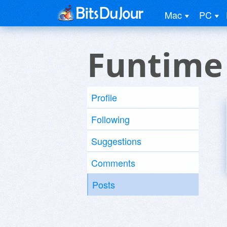
Mac
PC
Funtime
Profile
Following
Suggestions
Comments
Posts