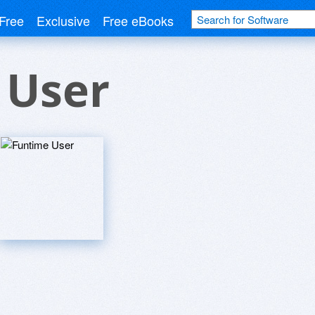
Free
Exclusive
Free eBooks
 User