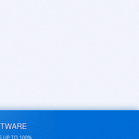
FTWARE
S UP TO 100%