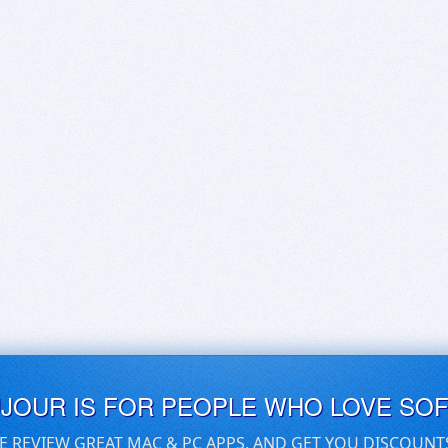
UJOUR IS FOR PEOPLE WHO LOVE SO
E REVIEW GREAT MAC & PC APPS, AND GET YOU DISCOUNT