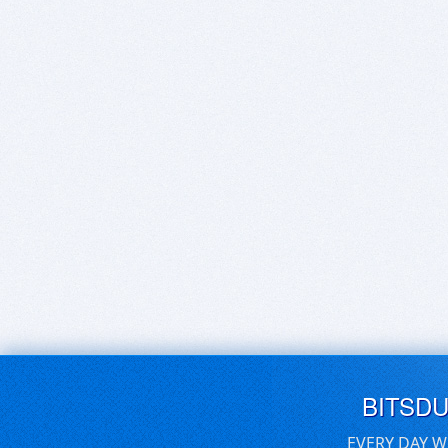
BITSD
EVERY DAY W