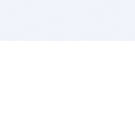
BITSDUJOUR IS FOR PEOPLE WHO
LOVE SOFTWARE
EVERY DAY WE REVIEW GREAT MAC & PC APPS, AND
GET YOU DISCOUNTS UP TO 100%
DEALS