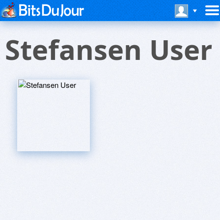
Stefansen User