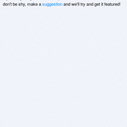
don't be shy, make a
suggestion
and we'll try and get it featured!