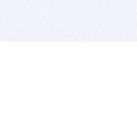
BITSDUJOUR IS FOR PEOPLE WHO
LOVE SOFTWARE
EVERY DAY WE REVIEW GREAT MAC & PC APPS, AND
GET YOU DISCOUNTS UP TO 100%
DEALS