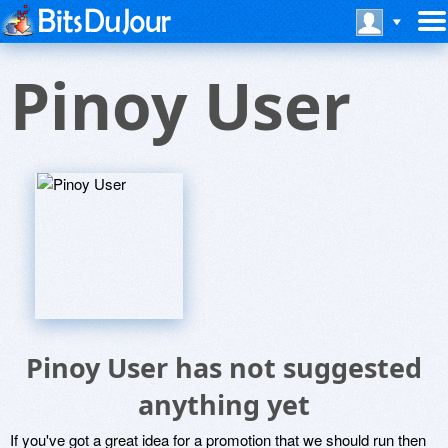
Pinoy User
Pinoy User has not suggested
anything yet
If you've got a great idea for a promotion that we should run then