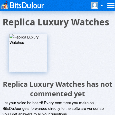
Replica Luxury Watches
Replica Luxury Watches has not
commented yet
Let your voice be heard! Every comment you make on
BitsDuJour gets forwarded directly to the software vendor so
you'll get answers to all your questions.