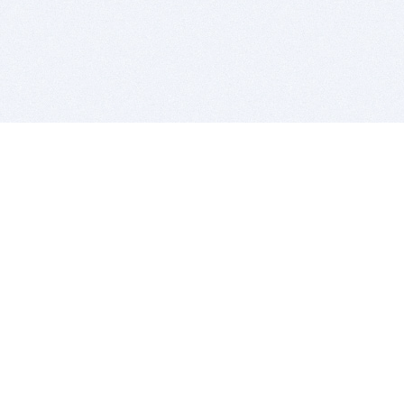
BITSDUJOUR IS FOR PEOPLE WHO
LOVE SOFTWARE
EVERY DAY WE REVIEW GREAT MAC & PC APPS, AND
GET YOU DISCOUNTS UP TO 100%
DEALS