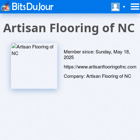
Artisan Flooring of NC
Member since:
Sunday, May 18,
2025
https://www.artisanflooringofnc.com
Company:
Artisan Flooring of NC