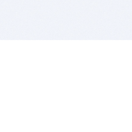
BITSDUJOUR IS FOR PEOPLE WHO
LOVE SOFTWARE
EVERY DAY WE REVIEW GREAT MAC & PC APPS, AND
GET YOU DISCOUNTS UP TO 100%
DEALS