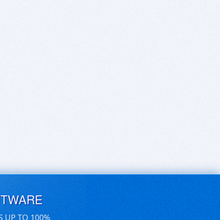
FTWARE
S UP TO 100%