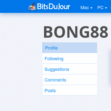
Mac
PC
BONG88 
Profile
Following
Suggestions
Comments
Posts