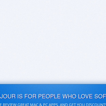
UJOUR IS FOR PEOPLE WHO LOVE SO
E REVIEW GREAT MAC & PC APPS, AND GET YOU DISCOUNT