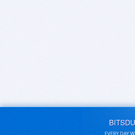
BITSD
EVERY DAY W