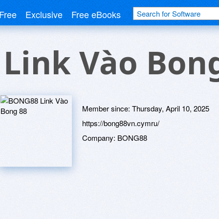
Free
Exclusive
Free eBooks
Link Vào Bong
Member since:
Thursday, April 10, 2025
https://bong88vn.cymru/
Company:
BONG88