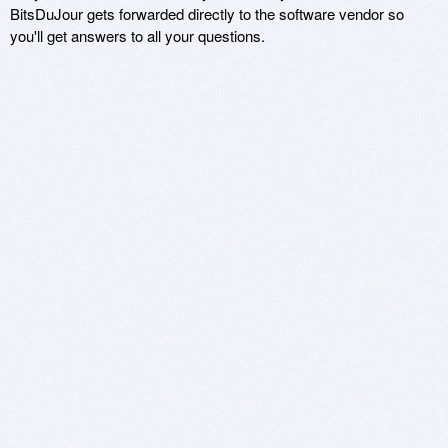
BitsDuJour gets forwarded directly to the software vendor so
you'll get answers to all your questions.