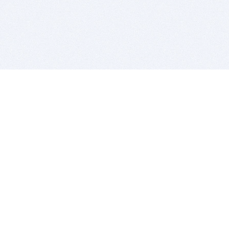
BITSDUJOUR IS FOR PEOPLE WHO
LOVE SOFTWARE
EVERY DAY WE REVIEW GREAT MAC & PC APPS, AND
GET YOU DISCOUNTS UP TO 100%
DEALS