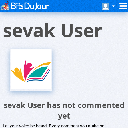
sevak User
sevak User has not commented
yet
Let your voice be heard! Every comment you make on