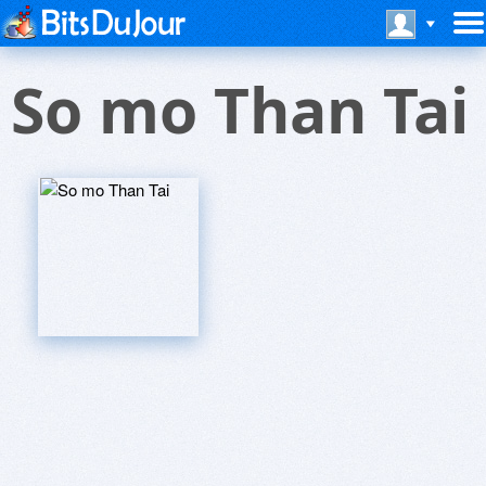
So mo Than Tai