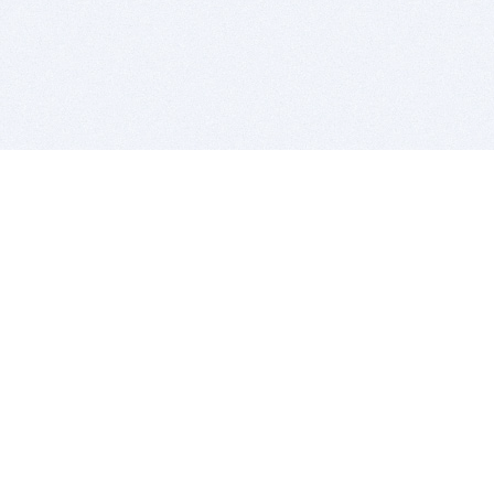
BITSDUJOUR IS FOR PEOPLE WHO
LOVE SOFTWARE
EVERY DAY WE REVIEW GREAT MAC & PC APPS, AND
GET YOU DISCOUNTS UP TO 100%
DEALS