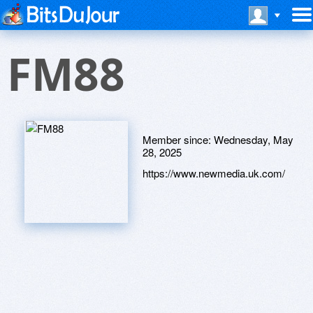
FM88
Member since:
Wednesday, May
28, 2025
https://www.newmedia.uk.com/