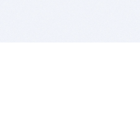
BITSDUJOUR IS FOR PEOPLE WHO
LOVE SOFTWARE
EVERY DAY WE REVIEW GREAT MAC & PC APPS, AND
GET YOU DISCOUNTS UP TO 100%
DEALS