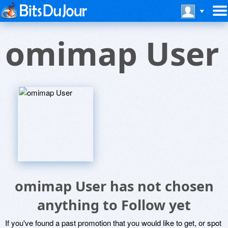
omimap User
omimap User has not chosen
anything to Follow yet
If you've found a past promotion that you would like to get, or spot