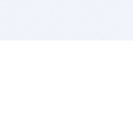
BITSDUJOUR IS FOR PEOPLE WHO
LOVE SOFTWARE
EVERY DAY WE REVIEW GREAT MAC & PC APPS, AND
GET YOU DISCOUNTS UP TO 100%
DEALS