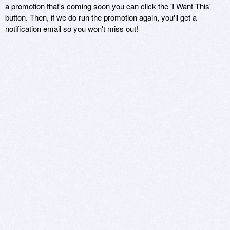
a promotion that's coming soon you can click the 'I Want This'
button. Then, if we do run the promotion again, you'll get a
notification email so you won't miss out!