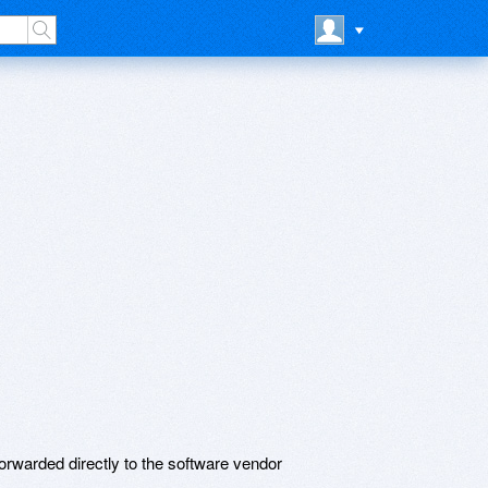
rwarded directly to the software vendor