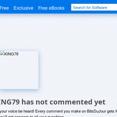
Free
Exclusive
Free eBooks
ING79 has not commented yet
 your voice be heard! Every comment you make on BitsDuJour gets fo
ou'll get answers to all your questions.