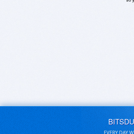
BITSD
EVERY DAY W