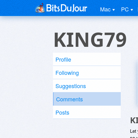
Mac
PC
KING79
Profile
Following
Suggestions
Comments
Posts
K
Let
so y