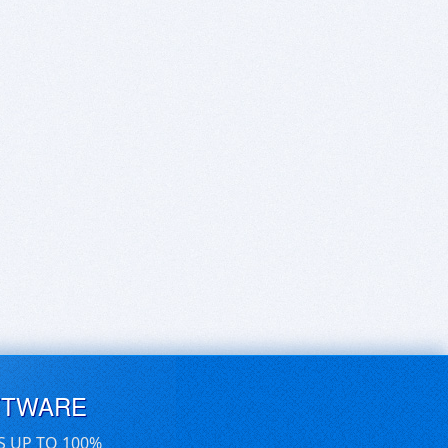
FTWARE
S UP TO 100%