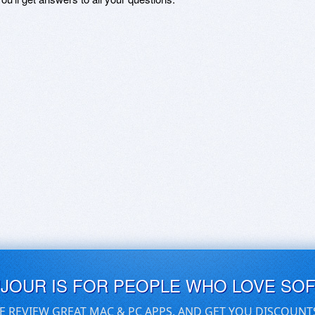
UJOUR IS FOR PEOPLE WHO LOVE SO
E REVIEW GREAT MAC & PC APPS, AND GET YOU DISCOUNT