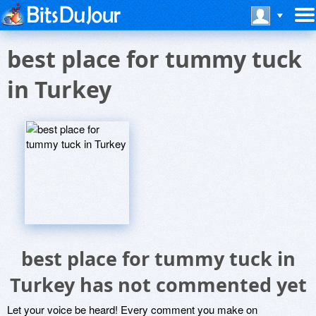
best place for tummy tuck
in Turkey
best place for tummy tuck in
Turkey has not commented yet
Let your voice be heard! Every comment you make on