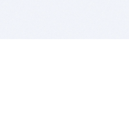
BITSDUJOUR IS FOR PEOPLE WHO
LOVE SOFTWARE
EVERY DAY WE REVIEW GREAT MAC & PC APPS, AND
GET YOU DISCOUNTS UP TO 100%
DEALS