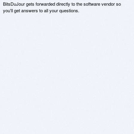
BitsDuJour gets forwarded directly to the software vendor so
you'll get answers to all your questions.