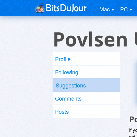
Mac
PC
Povlsen 
Profile
Following
Suggestions
Comments
Posts
P
If y
get 