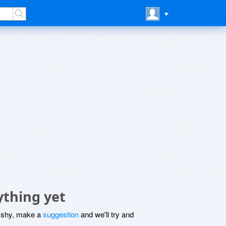
ything yet
be shy, make a
suggestion
and we'll try and