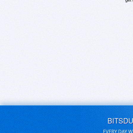
BITSD
EVERY DAY W