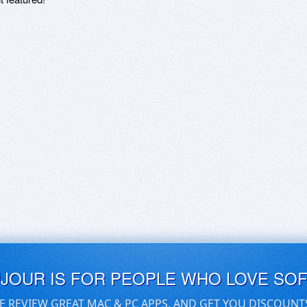
UJOUR IS FOR PEOPLE WHO LOVE SO
E REVIEW GREAT MAC & PC APPS, AND GET YOU DISCOUNT