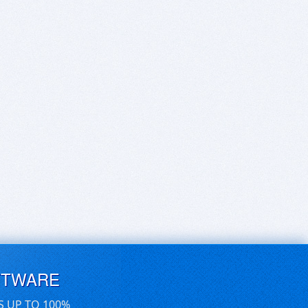
FTWARE
S UP TO 100%