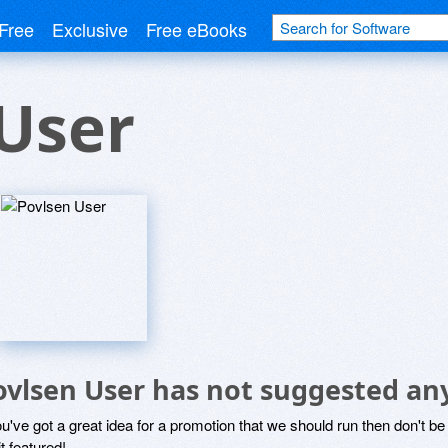
Free
Exclusive
Free eBooks
User
ovlsen User has not suggested an
ou've got a great idea for a promotion that we should run then don't 
it featured!