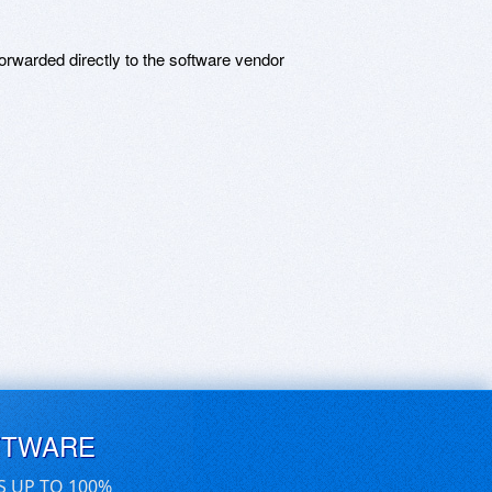
rwarded directly to the software vendor
FTWARE
S UP TO 100%