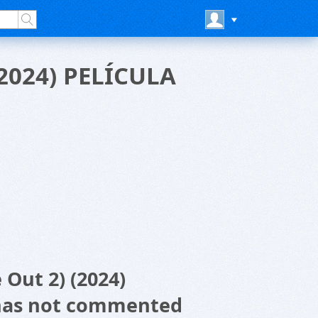
(2024) PELÍCULA
 Out 2) (2024)
has not commented