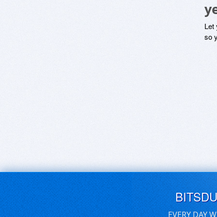
y
Let
so y
BITSD
EVERY DAY W