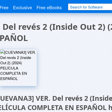
Free
Exclusive
Free eBooks
Del revés 2 (Inside Out 2) 
SPAÑOL
CUEVANA3] VER. Del revés 2 (Inside
ELÍCULA COMPLETA EN ESPAÑOL 