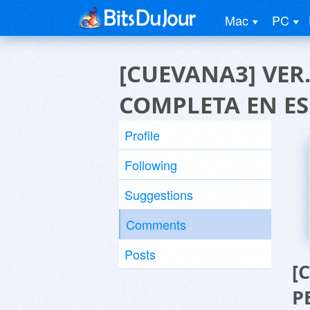
Mac
PC
[CUEVANA3] VER. 
COMPLETA EN E
Profile
Following
Suggestions
Comments
Posts
[
P