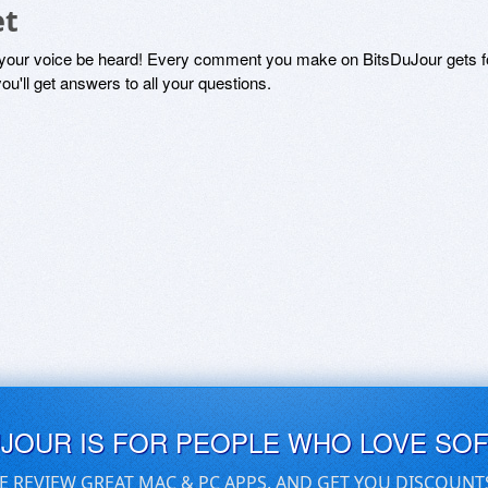
et
 your voice be heard! Every comment you make on BitsDuJour gets fo
ou'll get answers to all your questions.
UJOUR IS FOR PEOPLE WHO LOVE SO
E REVIEW GREAT MAC & PC APPS, AND GET YOU DISCOUNT