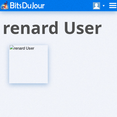
renard User