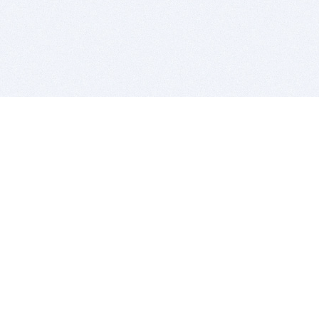
BITSDUJOUR IS FOR PEOPLE WHO
LOVE SOFTWARE
EVERY DAY WE REVIEW GREAT MAC & PC APPS, AND
GET YOU DISCOUNTS UP TO 100%
DEALS