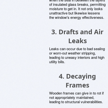
of insulated glass breaks, permitting
moisture to get in. It not only looks
unattractive but likewise lessens
the window's energy effectiveness.
3. Drafts and Air
Leaks
Leaks can occur due to bad sealing
or worn-out weather stripping,
leading to uneasy interiors and high
utility bills.
4. Decaying
Frames
Wooden frames can give in to rot if
not appropriately maintained,
leading to structural vulnerabilities.