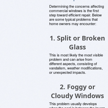
Determining the concerns affecting
commercial windows is the first
step toward efficient repair. Below
are some typical problems that
home owners may encounter:
1. Split or Broken
Glass
This is most likely the most visible
problem and can arise from
different aspects, consisting of
vandalism, weather modifications,
or unexpected impacts.
2. Foggy or
Cloudy Windows
This problem usually develops
when the seal in between the layers