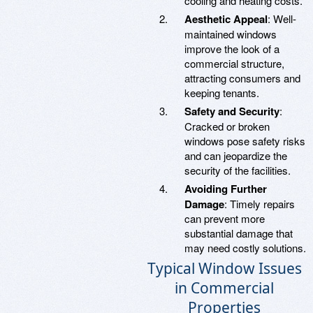
cooling and heating costs.
Aesthetic Appeal
: Well-
maintained windows
improve the look of a
commercial structure,
attracting consumers and
keeping tenants.
Safety and Security
:
Cracked or broken
windows pose safety risks
and can jeopardize the
security of the facilities.
Avoiding Further
Damage
: Timely repairs
can prevent more
substantial damage that
may need costly solutions.
Typical Window Issues
in Commercial
Properties