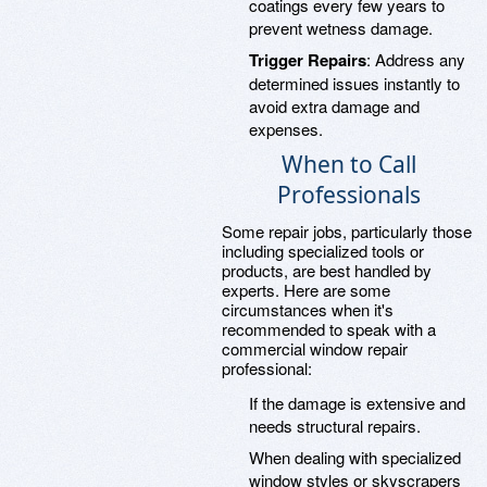
coatings every few years to
prevent wetness damage.
Trigger Repairs
: Address any
determined issues instantly to
avoid extra damage and
expenses.
When to Call
Professionals
Some repair jobs, particularly those
including specialized tools or
products, are best handled by
experts. Here are some
circumstances when it's
recommended to speak with a
commercial window repair
professional:
If the damage is extensive and
needs structural repairs.
When dealing with specialized
window styles or skyscrapers