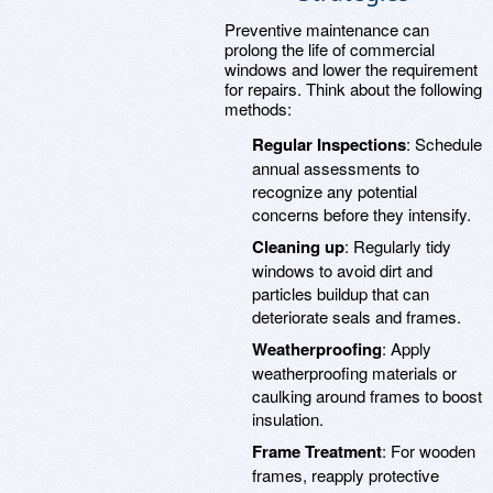
Preventive maintenance can
prolong the life of commercial
windows and lower the requirement
for repairs. Think about the following
methods:
Regular Inspections
: Schedule
annual assessments to
recognize any potential
concerns before they intensify.
Cleaning up
: Regularly tidy
windows to avoid dirt and
particles buildup that can
deteriorate seals and frames.
Weatherproofing
: Apply
weatherproofing materials or
caulking around frames to boost
insulation.
Frame Treatment
: For wooden
frames, reapply protective