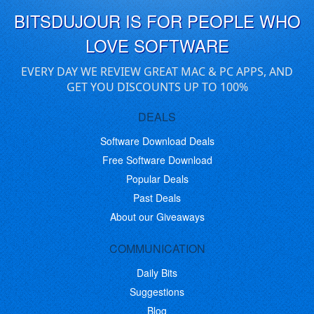
BITSDUJOUR IS FOR PEOPLE WHO
LOVE SOFTWARE
EVERY DAY WE REVIEW GREAT MAC & PC APPS, AND
GET YOU DISCOUNTS UP TO 100%
DEALS
Software Download Deals
Free Software Download
Popular Deals
Past Deals
About our Giveaways
COMMUNICATION
Daily Bits
Suggestions
Blog