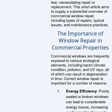
tear, necessitating repair or
replacement. This short article aims
to supply a substantial overview of
commercial window repair,
including types of repairs, typical
issues, and maintenance practices.
The Importance of
Window Repair in
Commercial Properties
Commercial windows are frequently
exposed to various ecological
elements, including harsh climate
condition, pollution, and UV rays, all
of which can result in degeneration
in time. Correct window repair is
important for a number of reasons:
Energy Efficiency
: Poorly
sealed or broken windows
can lead to considerable
energy losses, increasing