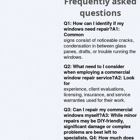
Frequently asked
questions
Q1: How can I identify if my
windows need repair?A1:
Common
signs consist of noticeable cracks,
condensation in between glass
panes, drafts, or trouble running the
windows.
Q2: What need to I consider
when employing a commercial
window repair service?A2: Look
for
experience, client evaluations,
licensing, insurance, and service
warranties used for their work.
Q3: Can I repair my commercial
windows myself?A3: While minor
repairs may be DIY-friendly,
significant damage or complex
problems are best left to
specialists. Q4: How much does