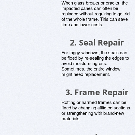
When glass breaks or cracks, the
impacted panes can often be
replaced without requiring to get rid
of the whole frame. This can save
time and lower costs.
2. Seal Repair
For foggy windows, the seals can
be fixed by re-sealing the edges to
avoid moisture ingress.
Sometimes, the entire window
might need replacement.
3. Frame Repair
Rotting or harmed frames can be
fixed by changing afflicted sections
or strengthening with brand-new
materials.