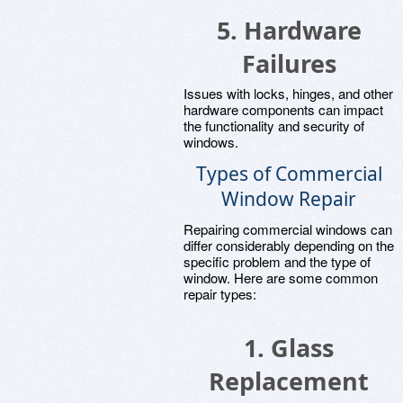
5. Hardware
Failures
Issues with locks, hinges, and other
hardware components can impact
the functionality and security of
windows.
Types of Commercial
Window Repair
Repairing commercial windows can
differ considerably depending on the
specific problem and the type of
window. Here are some common
repair types:
1. Glass
Replacement