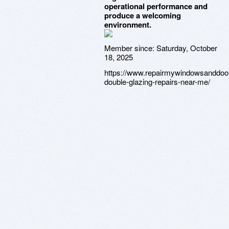
operational performance and
produce a welcoming
environment.
Member since:
Saturday, October
18, 2025
https://www.repairmywindowsanddoo
double-glazing-repairs-near-me/