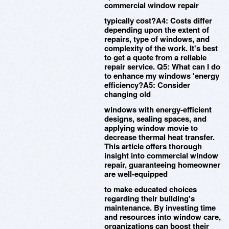
commercial window repair
typically cost?A4: Costs differ
depending upon the extent of
repairs, type of windows, and
complexity of the work. It's best
to get a quote from a reliable
repair service. Q5: What can I do
to enhance my windows 'energy
efficiency?A5: Consider
changing old
windows with energy-efficient
designs, sealing spaces, and
applying window movie to
decrease thermal heat transfer.
This article offers thorough
insight into commercial window
repair, guaranteeing homeowner
are well-equipped
to make educated choices
regarding their building's
maintenance. By investing time
and resources into window care,
organizations can boost their