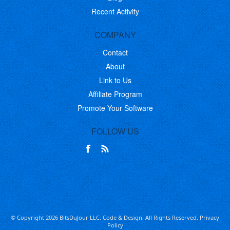
Recent Activity
COMPANY
Contact
About
Link to Us
Affiliate Program
Promote Your Software
FOLLOW US
© Copyright 2026 BitsDuJour LLC. Code & Design. All Rights Reserved.
Privacy
Policy