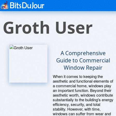
Groth User
A Comprehensive
Guide to Commercial
Window Repair
When it comes to keeping the
aesthetic and functional elements of
a commercial home, windows play
an important function. Beyond their
aesthetic worth, windows contribute
substantially to the building's energy
efficiency, security, and total
stability. However, with time,
windows can suffer from wear and