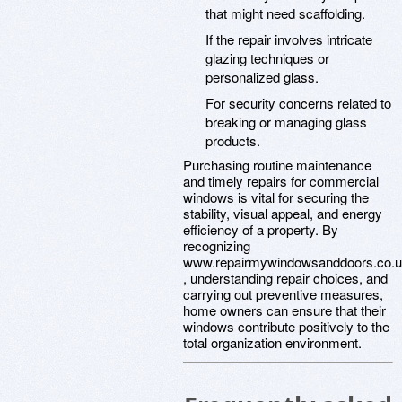
that might need scaffolding.
If the repair involves intricate
glazing techniques or
personalized glass.
For security concerns related to
breaking or managing glass
products.
Purchasing routine maintenance
and timely repairs for commercial
windows is vital for securing the
stability, visual appeal, and energy
efficiency of a property. By
recognizing
www.repairmywindowsanddoors.co.
, understanding repair choices, and
carrying out preventive measures,
home owners can ensure that their
windows contribute positively to the
total organization environment.