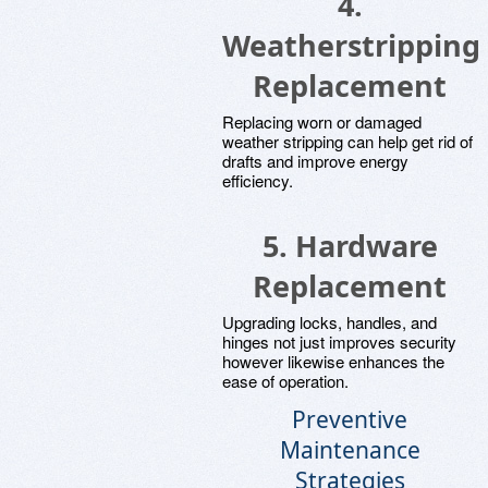
4.
Weatherstripping
Replacement
Replacing worn or damaged
weather stripping can help get rid of
drafts and improve energy
efficiency.
5. Hardware
Replacement
Upgrading locks, handles, and
hinges not just improves security
however likewise enhances the
ease of operation.
Preventive
Maintenance
Strategies