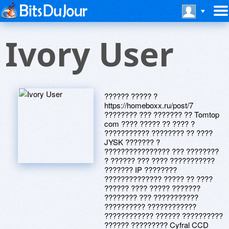
Ivory User
?????? ????? ?
https://homeboxx.ru/post/7
???????? ??? ??????? ?? Tomtop
com ???? ????? ?? ???? ?
??????????? ???????? ?? ????
JYSK ??????? ?
???????????????? ??? ????????
? ?????? ??? ???? ???????????
??????? IP ????????
?????????????? ????? ?? ????
?????? ???? ????? ???????
???????? ??? ???????????
?????????? ????????????
???????????? ?????? ??????????
?????? ????????? Cyfral CCD