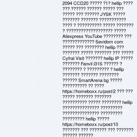
2094 CCD20 ????? ?1? hellip ????
??? ?????? ?????? ????? ???
????? ??? ?????? JYSK ?????
??????? ??????? ???????????
???? ? ?????????? ????? ???????
? ??????????????????? ?????
Aliexpress YouTube ???????? ???
????????????? Sevidom com
????? ??? ???????? hellip ???
??????? ????? ??????? ??? ?????
Cyfral Visit ??????? hellip IP ?????
??????? Fanvil i31S ?????? ?
???????? ? ????????? ? hellip
??????? ??????? ????????
?????? SmartArena bg ?????
?????????? ?? ????
https://homeboxx.ru/post/2 ??? ???
????? ??????? ???????
?????????? ????? ???????? hellip
??????????????? ?????????
??????????????? ?????????
????????? hellip ?????
https://homeboxx.ru/post/10
??????? ??? ??????? ??? ???????
?????? ??????