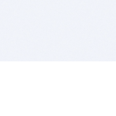
BITSDUJOUR IS FOR PEOPLE WHO
LOVE SOFTWARE