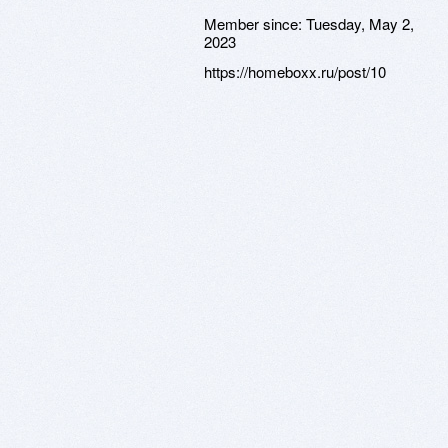
Member since:
Tuesday, May 2,
2023
https://homeboxx.ru/post/10