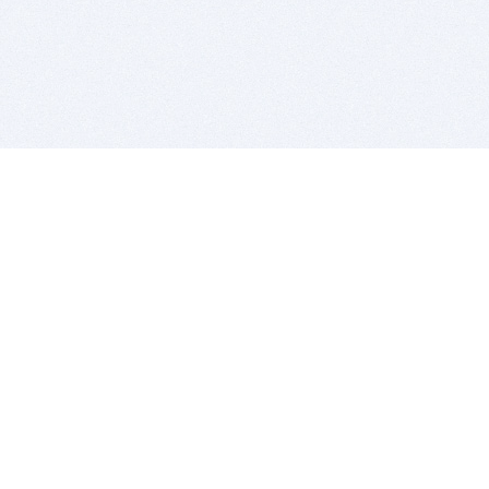
BITSDUJOUR IS FOR PEOPLE WHO
LOVE SOFTWARE
EVERY DAY WE REVIEW GREAT MAC & PC APPS, AND
GET YOU DISCOUNTS UP TO 100%
DEALS