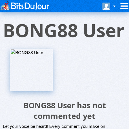
BONG88 User
BONG88 User has not
commented yet
Let your voice be heard! Every comment you make on