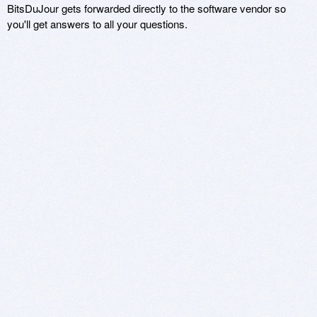
BitsDuJour gets forwarded directly to the software vendor so
you'll get answers to all your questions.