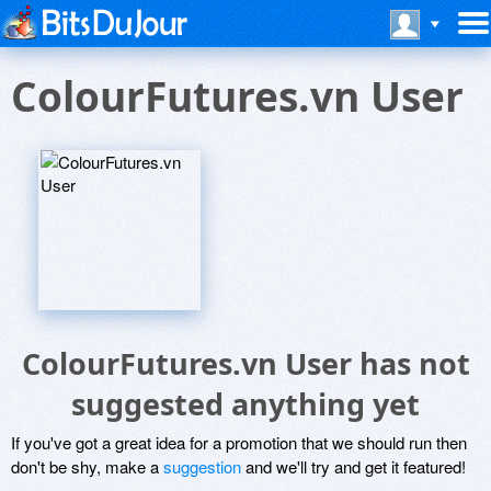
ColourFutures.vn User
ColourFutures.vn User has not
suggested anything yet
If you've got a great idea for a promotion that we should run then
don't be shy, make a
suggestion
and we'll try and get it featured!