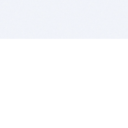
BITSDUJOUR IS FOR PEOPLE WHO
LOVE SOFTWARE
EVERY DAY WE REVIEW GREAT MAC & PC APPS, AND
GET YOU DISCOUNTS UP TO 100%
DEALS