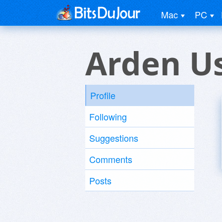
Mac
PC
Arden U
Profile
Following
Suggestions
Comments
Posts