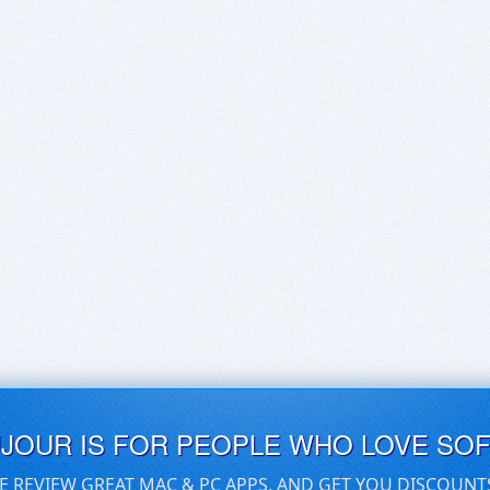
UJOUR IS FOR PEOPLE WHO LOVE SO
E REVIEW GREAT MAC & PC APPS, AND GET YOU DISCOUNT