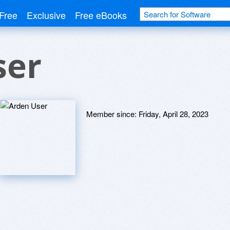
Free
Exclusive
Free eBooks
ser
Member since:
Friday, April 28, 2023