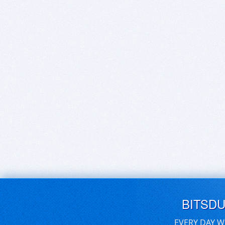
BITSD
EVERY DAY W