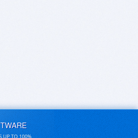
FTWARE
S UP TO 100%