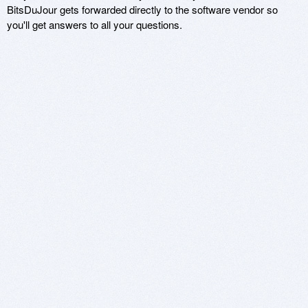
BitsDuJour gets forwarded directly to the software vendor so
you'll get answers to all your questions.