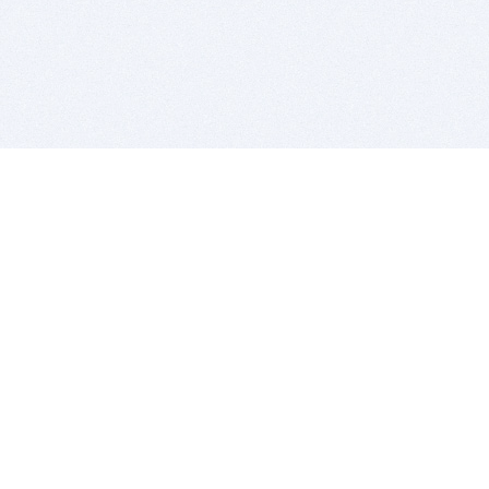
BITSDUJOUR IS FOR PEOPLE WHO
LOVE SOFTWARE
EVERY DAY WE REVIEW GREAT MAC & PC APPS, AND
GET YOU DISCOUNTS UP TO 100%
DEALS