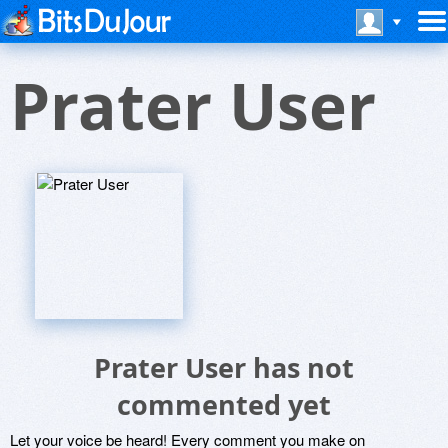
Prater User
Prater User has not
commented yet
Let your voice be heard! Every comment you make on