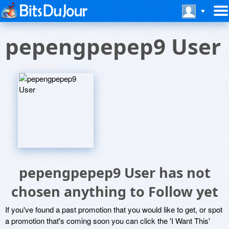
pepengpepep9 User
pepengpepep9 User has not
chosen anything to Follow yet
If you've found a past promotion that you would like to get, or spot
a promotion that's coming soon you can click the 'I Want This'