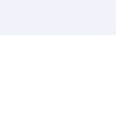
BITSDUJOUR IS FOR PEOPLE WHO
LOVE SOFTWARE
EVERY DAY WE REVIEW GREAT MAC & PC APPS, AND
GET YOU DISCOUNTS UP TO 100%
DEALS