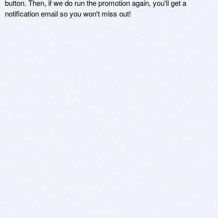
button. Then, if we do run the promotion again, you'll get a
notification email so you won't miss out!