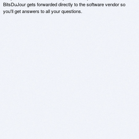
BitsDuJour gets forwarded directly to the software vendor so
you'll get answers to all your questions.