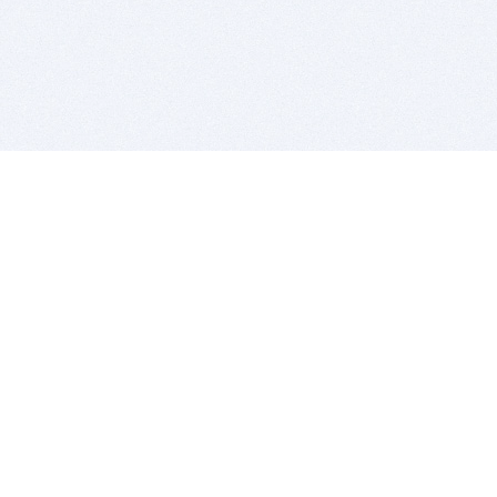
BITSDUJOUR IS FOR PEOPLE WHO
LOVE SOFTWARE
EVERY DAY WE REVIEW GREAT MAC & PC APPS, AND
GET YOU DISCOUNTS UP TO 100%
DEALS