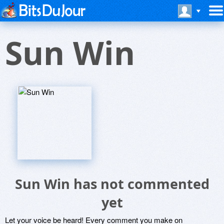
Sun Win
Sun Win has not commented
yet
Let your voice be heard! Every comment you make on