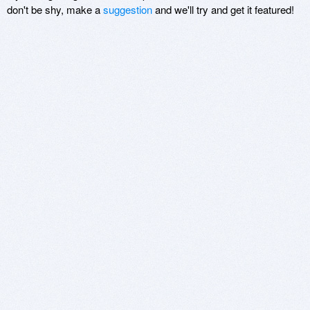
don't be shy, make a
suggestion
and we'll try and get it featured!