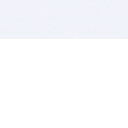
BITSDUJOUR IS FOR PEOPLE WHO
LOVE SOFTWARE
EVERY DAY WE REVIEW GREAT MAC & PC APPS, AND
GET YOU DISCOUNTS UP TO 100%
DEALS