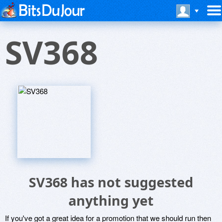
SV368
SV368 has not suggested
anything yet
If you've got a great idea for a promotion that we should run then