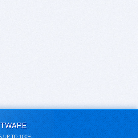
FTWARE
S UP TO 100%