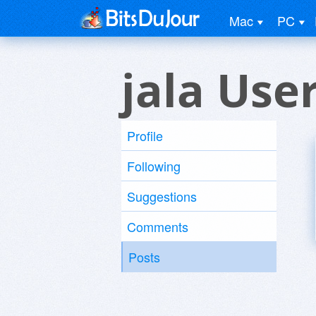
Mac
PC
jala Use
Profile
Following
Suggestions
Comments
Posts