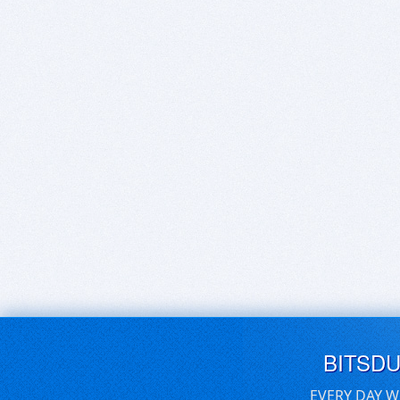
BITSD
EVERY DAY W