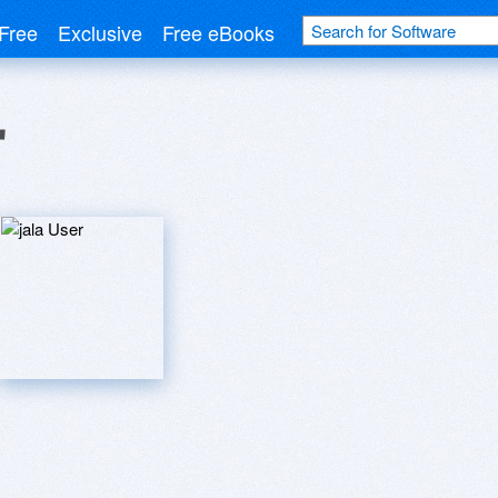
Free
Exclusive
Free eBooks
r