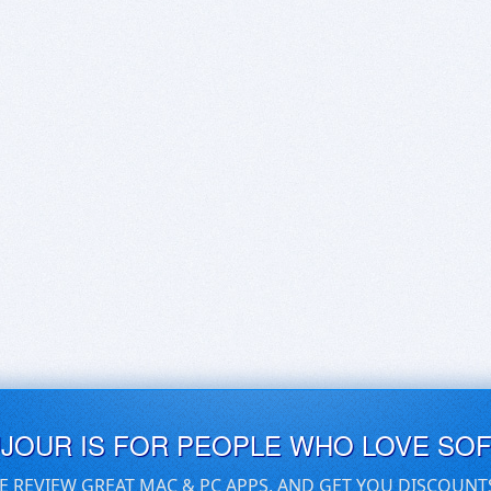
UJOUR IS FOR PEOPLE WHO LOVE SO
E REVIEW GREAT MAC & PC APPS, AND GET YOU DISCOUNT