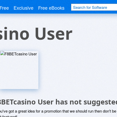
Free
Exclusive
Free eBooks
sino User
8BETcasino User has not suggeste
ou've got a great idea for a promotion that we should run then don't 
it featured!