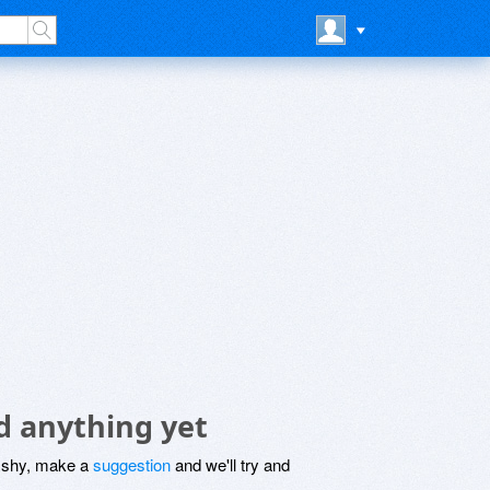
d anything yet
be shy, make a
suggestion
and we'll try and