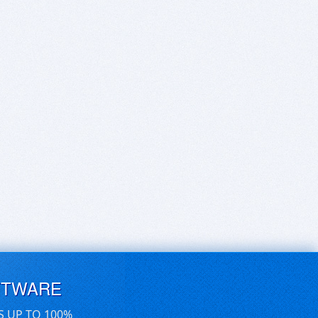
FTWARE
S UP TO 100%