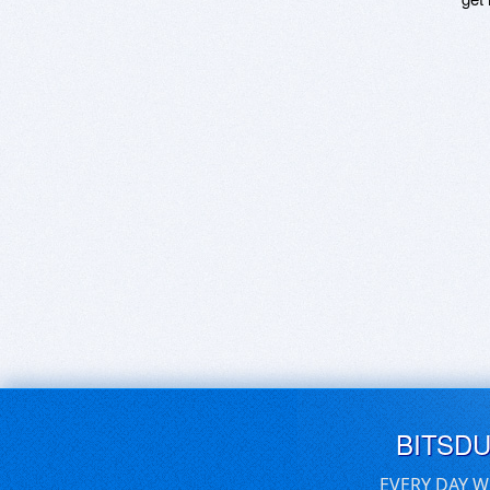
BITSD
EVERY DAY W