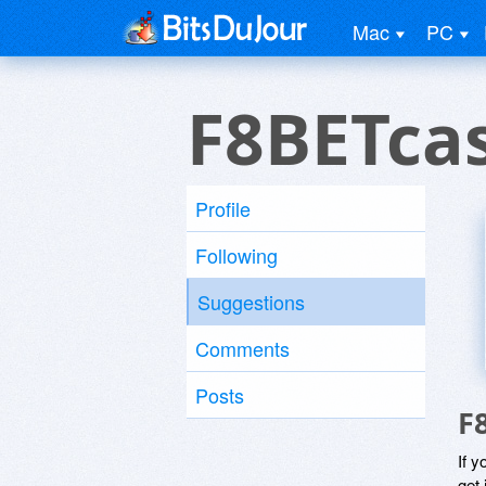
Mac
PC
F8BETca
Profile
Following
Suggestions
Comments
Posts
F
If y
get 