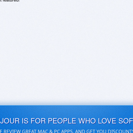
UJOUR IS FOR PEOPLE WHO LOVE SO
E REVIEW GREAT MAC & PC APPS, AND GET YOU DISCOUNT