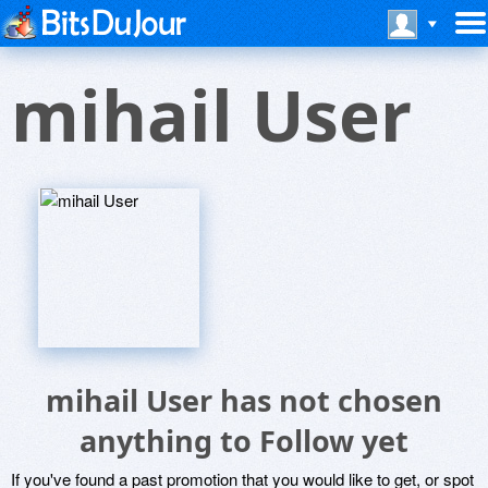
mihail User
mihail User has not chosen
anything to Follow yet
If you've found a past promotion that you would like to get, or spot