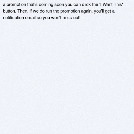
a promotion that's coming soon you can click the 'I Want This'
button. Then, if we do run the promotion again, you'll get a
notification email so you won't miss out!