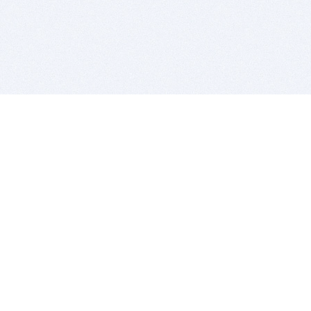
BITSDUJOUR IS FOR PEOPLE WHO
LOVE SOFTWARE
EVERY DAY WE REVIEW GREAT MAC & PC APPS, AND
GET YOU DISCOUNTS UP TO 100%
DEALS