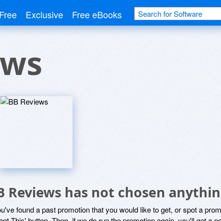
Free
Exclusive
Free eBooks
ews
B Reviews has not chosen anythin
ou've found a past promotion that you would like to get, or spot a pro
ant This' button. Then, if we do run the promotion again, you'll get a n