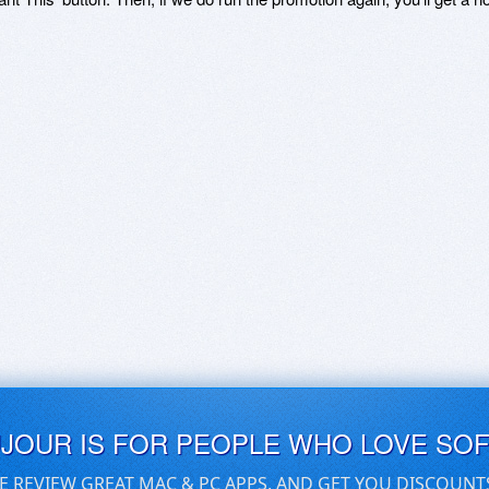
UJOUR IS FOR PEOPLE WHO LOVE SO
E REVIEW GREAT MAC & PC APPS, AND GET YOU DISCOUNT