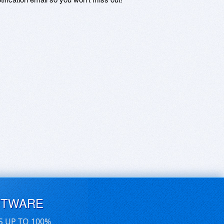
FTWARE
S UP TO 100%