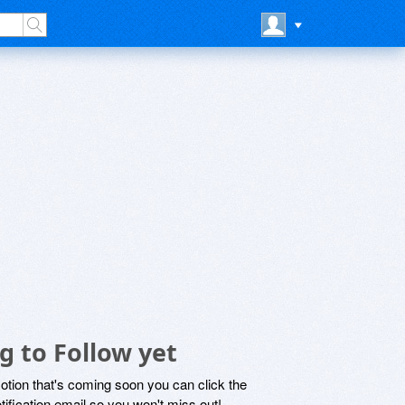
g to Follow yet
motion that's coming soon you can click the
otification email so you won't miss out!