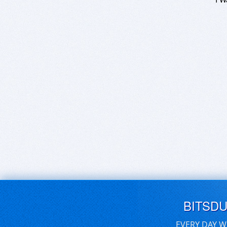
BITSD
EVERY DAY W