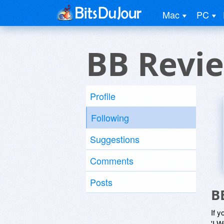
Mac
PC
BB Revi
Profile
Following
Suggestions
Comments
Posts
B
If y
'I W