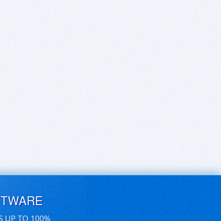
FTWARE
S UP TO 100%