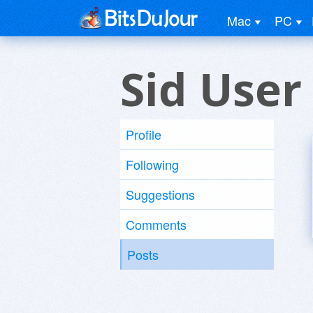
Mac
PC
Sid User
Profile
Following
Suggestions
Comments
Posts