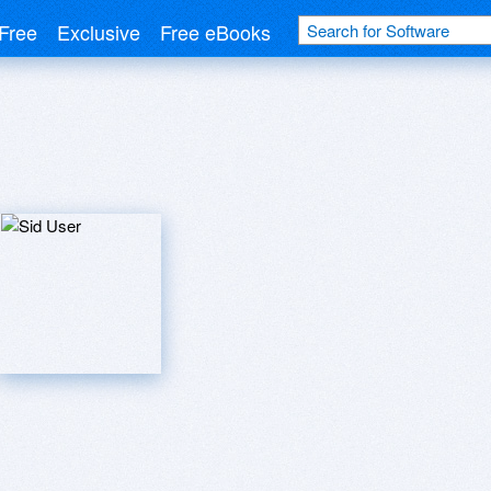
Free
Exclusive
Free eBooks