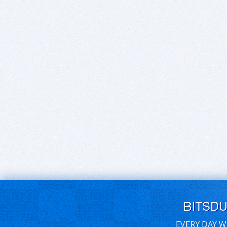
BITSD
EVERY DAY W