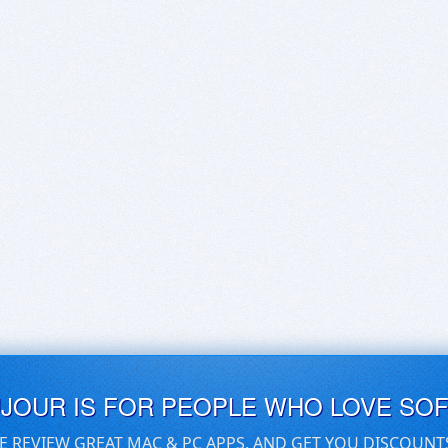
UJOUR IS FOR PEOPLE WHO LOVE SO
E REVIEW GREAT MAC & PC APPS, AND GET YOU DISCOUNT