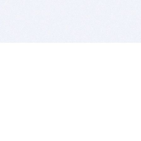
BITSDUJOUR IS FOR PEOPLE WHO
LOVE SOFTWARE
EVERY DAY WE REVIEW GREAT MAC & PC APPS, AND
GET YOU DISCOUNTS UP TO 100%
DEALS