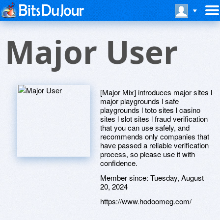
Major User
[Major Mix] introduces major sites l
major playgrounds l safe
playgrounds l toto sites l casino
sites l slot sites l fraud verification
that you can use safely, and
recommends only companies that
have passed a reliable verification
process, so please use it with
confidence.
Member since:
Tuesday, August
20, 2024
https://www.hodoomeg.com/