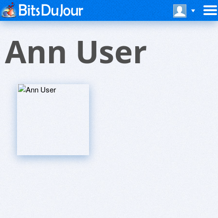
Ann User