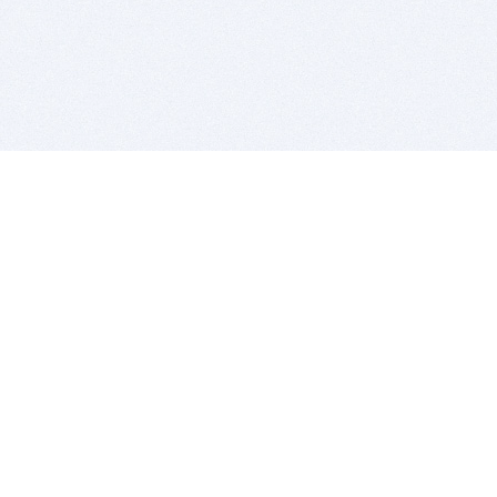
BITSDUJOUR IS FOR PEOPLE WHO
LOVE SOFTWARE
EVERY DAY WE REVIEW GREAT MAC & PC APPS, AND
GET YOU DISCOUNTS UP TO 100%
DEALS