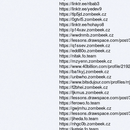
https://linktr.ee/ribab3
https://linktr.ee/yedev9
https://tlp5jd.zombeek.cz
https://0gtvl5.zombeek.cz
https://linktr.ee/hohayo8
https://p14xav.zombeek.cz
https://wwdnmb.zombeek.cz
https://lessons.drawspace.com/post
https://q1ssev.zombeek.cz
https://edd80o.zombeek.cz
https://nitak.fo.team
https://mzyenn.zombeek.cz
https://www.40billion.com/profile/21
https://ba1kyj.zombeek.cz
https://unbwho.zombeek.cz
https://www.bitsdujour.com/profiles/r
https://f2bhei.zombeek.cz
https://ljkmus.zombeek.cz
https://lessons.drawspace.com/post
https://ferowo.fo.team
https://gwjmhu.zombeek.cz
https://lessons.drawspace.com/post
https://jiheda.fo.team
https://nhgc0b.zombeek.cz
https://keteje.fo.team