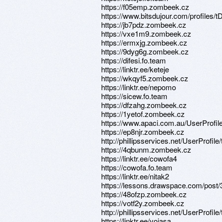
https://f05emp.zombeek.cz
https://www.bitsdujour.com/profiles/
https://jb7pdz.zombeek.cz
https://vxe1m9.zombeek.cz
https://ermxjg.zombeek.cz
https://9dyg6g.zombeek.cz
https://difesi.fo.team
https://linktr.ee/keteje
https://wkqyf5.zombeek.cz
https://linktr.ee/nepomo
https://sicew.fo.team
https://dfzahg.zombeek.cz
https://1yetof.zombeek.cz
https://www.apaci.com.au/UserProfile
https://ep8njr.zombeek.cz
http://phillipsservices.net/UserProfil
https://4qbunm.zombeek.cz
https://linktr.ee/cowofa4
https://cowofa.fo.team
https://linktr.ee/nitak2
https://lessons.drawspace.com/post
https://48ofzp.zombeek.cz
https://votf2y.zombeek.cz
http://phillipsservices.net/UserProfil
https://linktr.ee/yojasa