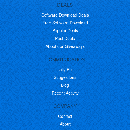
DEALS
Software Download Deals
Free Software Download
Popular Deals
Past Deals
About our Giveaways
COMMUNICATION
Daily Bits
Suggestions
Blog
Recent Activity
COMPANY
Contact
About