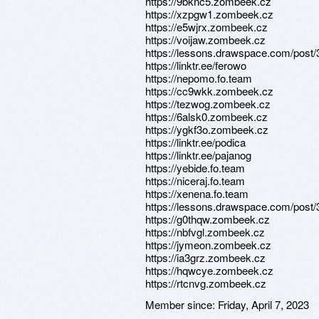
https://9bknc5.zombeek.cz
https://xzpgw1.zombeek.cz
https://e5wjrx.zombeek.cz
https://voijaw.zombeek.cz
https://lessons.drawspace.com/post
https://linktr.ee/ferowo
https://nepomo.fo.team
https://cc9wkk.zombeek.cz
https://tezwog.zombeek.cz
https://6alsk0.zombeek.cz
https://ygkf3o.zombeek.cz
https://linktr.ee/podica
https://linktr.ee/pajanog
https://yebide.fo.team
https://niceraj.fo.team
https://xenena.fo.team
https://lessons.drawspace.com/post
https://g0thqw.zombeek.cz
https://nbfvgl.zombeek.cz
https://jymeon.zombeek.cz
https://ia3grz.zombeek.cz
https://hqwcye.zombeek.cz
https://rtcnvg.zombeek.cz
Member since:
Friday, April 7, 2023