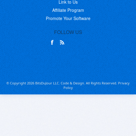
Link to Us
Affiliate Program
Promote Your Software
FOLLOW US
© Copyright 2026 BitsDuJour LLC. Code & Design. All Rights Reserved.
Privacy
Policy