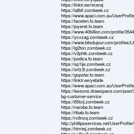
https://linktr.ee/niceraj
https://iqfbfl.zombeek.cz
https://www.apaci.com.au/UserProfile
https://taceten.fo.team
https://joyeret.fo.team
https://www.40billion.com/profile/35
https://ycxzag.zombeek.cz
https://www.bitsdujour.com/profiles
https://ig2ton.zombeek.cz
https://v2phtk.zombeek.cz
https://podica.fo.team
https://sp1ije.zombeek.cz
https://orfz3l.zombeek.cz
https://gopofar.fo.team
https://linktr.ee/yebide
https://www.apaci.com.au/UserProfile
https://lessons.drawspace.com/post/
bg-customer-service
https://65txij.zombeek.cz
https://narobe.fo.team
https://ribab.fo.team
https://rx8ncq.zombeek.cz
http://phillipsservices.net/UserProfil
https://htmtej.zombeek.cz
https://yx8ny6.zombeek.cz