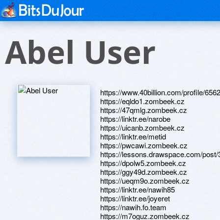
Abel User
https://www.40billion.com/profile/65
https://eqldo1.zombeek.cz
https://47qmlg.zombeek.cz
https://linktr.ee/narobe
https://uicanb.zombeek.cz
https://linktr.ee/metid
https://pwcawi.zombeek.cz
https://lessons.drawspace.com/post
https://dpolw5.zombeek.cz
https://ggy49d.zombeek.cz
https://ueqm9o.zombeek.cz
https://linktr.ee/nawih85
https://linktr.ee/joyeret
https://nawih.fo.team
https://m7oguz.zombeek.cz