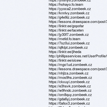
https://hohayo.fo.team
https://yyoca2.zombeek.cz
https://knnlvy.zombeek.cz
https://g4e9iz.zombeek.cz
https://lessons.drawspace.com/post
https://linktr.ee/gopofar
https://linktr.ee/taceten
https://jy30f7.zombeek.cz
https://metid.fo.team
https://7sz0ui.zombeek.cz
https://qfklpt.zombeek.cz
https://linktr.ee/jiheda
http://phillipsservices.net/UserProfil
https://linktr.ee/sicew
https://mgo1ud.zombeek.cz
https://lessons.drawspace.com/post
https://nhjlza.zombeek.cz
https://mos9hs.zombeek.cz
https://ckxuyi.zombeek.cz
https://e3hsvk.zombeek.cz
https://w9hndc.zombeek.cz
https://om8quy.zombeek.cz
https://gda6yj.zombeek.cz
https://0afsx3.zombeek.cz