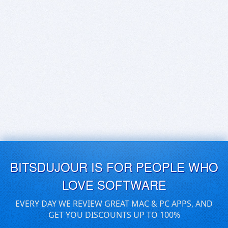
BITSDUJOUR IS FOR PEOPLE WHO
LOVE SOFTWARE
EVERY DAY WE REVIEW GREAT MAC & PC APPS, AND
GET YOU DISCOUNTS UP TO 100%