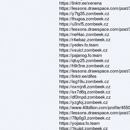
https://linktr.ee/xenena
https://lessons.drawspace.com/post
https://y7tg35.zombeek.cz
https://thugoa.zombeek.cz
https://u3rxf5.zombeek.cz
https://lessons.drawspace.com/post
https://nef4ac.zombeek.cz
https://r4wbaz.zombeek.cz
https://yedev.fo.team
https://vsuicl.zombeek.cz
https://pajanog.fo.team
https://qfuy25.zombeek.cz
https://h9r3ne.zombeek.cz
https://lessons.drawspace.com/post
https://linktr.ee/difes
https://isg19u.zombeek.cz
https://oxmjn8.zombeek.cz
https://sx7d6q.zombeek.cz
https://df3mpd.zombeek.cz
https://yzgfoj.zombeek.cz
https://www.40billion.com/profile/45
https://lessons.drawspace.com/post
https://78p0g3.zombeek.cz
https://yojasa.fo.team
https://1kuipt.zombeek.cz