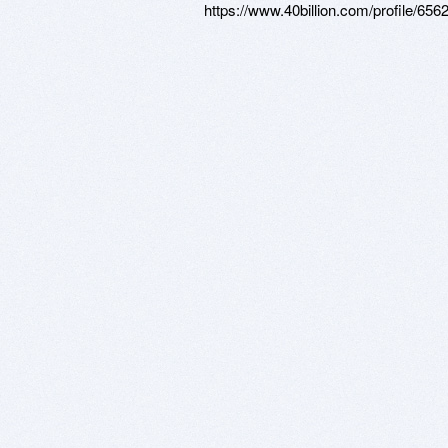
https://www.40billion.com/profile/65