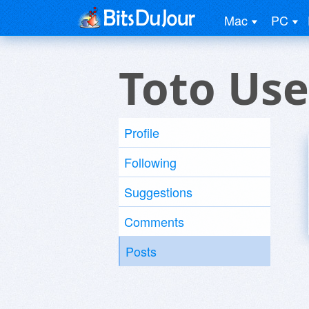
Mac
PC
Toto Use
Profile
Following
Suggestions
Comments
Posts