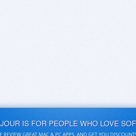
UJOUR IS FOR PEOPLE WHO LOVE SO
E REVIEW GREAT MAC & PC APPS, AND GET YOU DISCOUNT