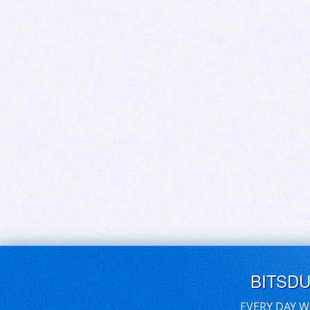
BITSD
EVERY DAY W