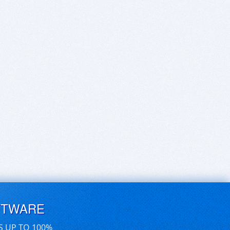
FTWARE
S UP TO 100%