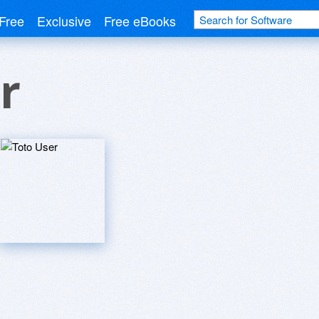
Free
Exclusive
Free eBooks
r