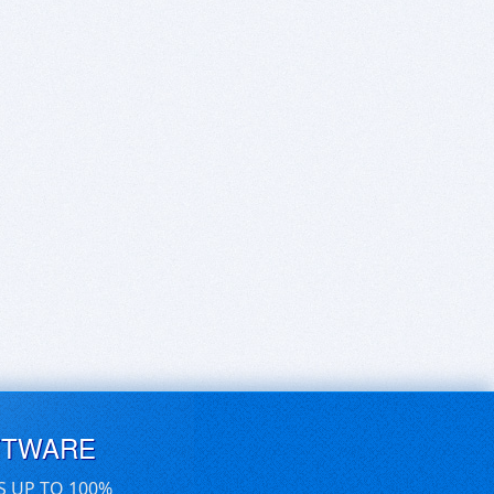
FTWARE
S UP TO 100%