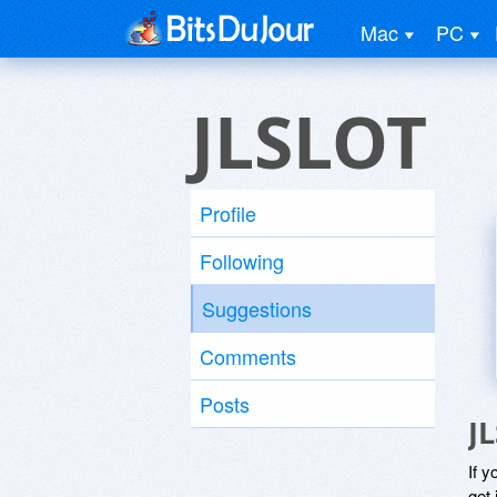
Mac
PC
JLSLOT
Profile
Following
Suggestions
Comments
Posts
J
If y
get 