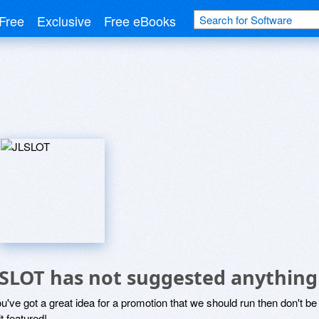
Free
Exclusive
Free eBooks
LSLOT has not suggested anything
ou've got a great idea for a promotion that we should run then don't 
it featured!