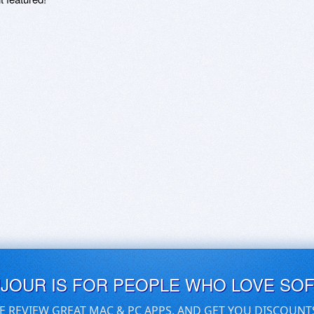
UJOUR IS FOR PEOPLE WHO LOVE SO
E REVIEW GREAT MAC & PC APPS, AND GET YOU DISCOUNT