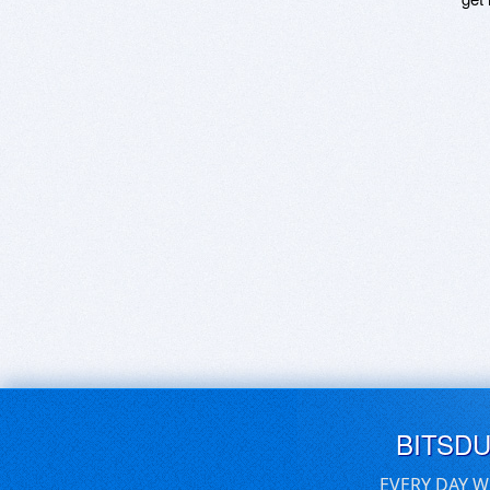
BITSD
EVERY DAY W