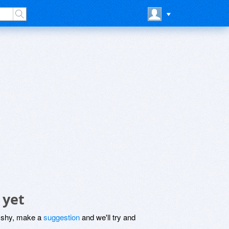
 yet
be shy, make a
suggestion
and we'll try and