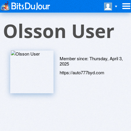
Olsson User
Member since:
Thursday, April 3,
2025
https://auto777byd.com