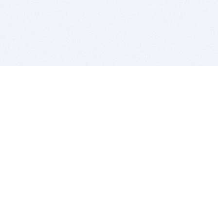
BITSDUJOUR IS FOR PEOPLE WHO
LOVE SOFTWARE
EVERY DAY WE REVIEW GREAT MAC & PC APPS, AND
GET YOU DISCOUNTS UP TO 100%
DEALS